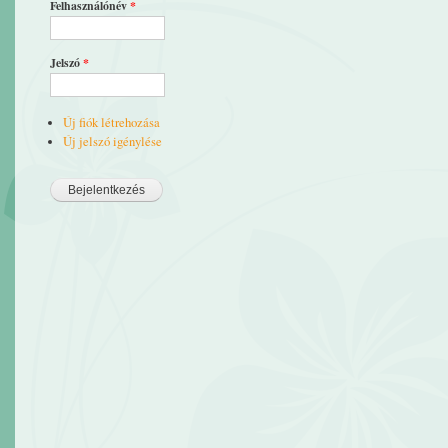
Felhasználónév
*
Jelszó
*
Új fiók létrehozása
Új jelszó igénylése