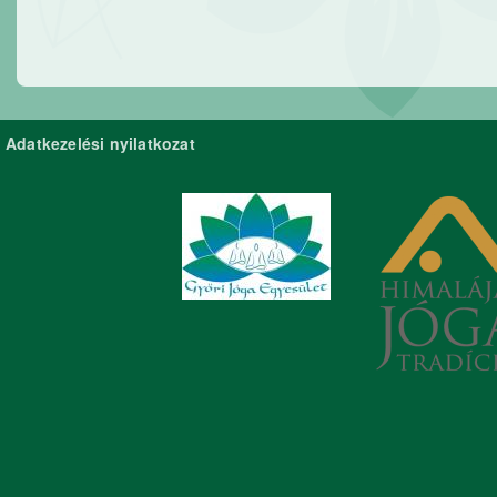
Adatkezelési nyilatkozat