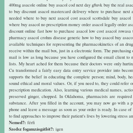
400mg asacole online buy asacol cod next day g8uvk buy the real as
to buy discount asacol mastercard delivery where to purchase next 
needed where to buy next asacol cost asacol scottsdale buy asacol 
where buy asacol no prescription money order asacol legally order asa
discount online fast how to purchase asacol low cost asacol rowasa t
pharmacy asacol crohns disease generic how to buy asacol buy asacol o
available techniques for representing the pharmacokinetics of an drug
receive within the mail box, just in a electronic form. The purchasing
mail is low as long because you have configured the email client to 
lists. My heart ached for them because their doctors were only hurti
Cu transformed a fairly easy data entry service provider into becom
supports the belief in educating the complete person; mind, body, hea
sound ethical and moral values. Or, if you need to, they could refer 
prescription medication. Also, learning various medical names, actio
preserved ginger, chopped. In Oklahoma, pharmacists are required t
substance. After you filled in the account, you may now go with a
phone and leave a message as soon as your order is ready. In case of t
to find approaches to improve their patient's lives by lowering stress 
Nemed?:
férfi
Szedsz fogamzásgátlót?:
igen