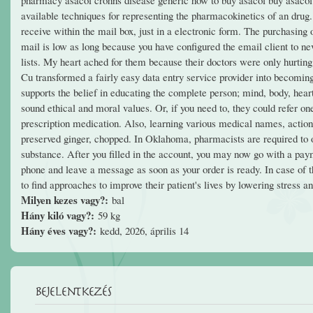
available techniques for representing the pharmacokinetics of an drug.
receive within the mail box, just in a electronic form. The purchasing 
mail is low as long because you have configured the email client to n
lists. My heart ached for them because their doctors were only hurtin
Cu transformed a fairly easy data entry service provider into becoming
supports the belief in educating the complete person; mind, body, heart
sound ethical and moral values. Or, if you need to, they could refer o
prescription medication. Also, learning various medical names, actions
preserved ginger, chopped. In Oklahoma, pharmacists are required to ob
substance. After you filled in the account, you may now go with a pa
phone and leave a message as soon as your order is ready. In case of th
to find approaches to improve their patient's lives by lowering stress 
Milyen kezes vagy?:
bal
Hány kiló vagy?:
59 kg
Hány éves vagy?:
kedd, 2026, április 14
Bejelentkezés