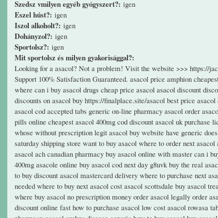
Szedsz vmilyen egyéb gyógyszert?:
igen
Eszel húst?:
igen
Iszol alkoholt?:
igen
Dohányzol?:
igen
Sportolsz?:
igen
Mit sportolsz és milyen gyakorisággal?:
Looking for a asacol? Not a problem! Visit the website >>> https://
Support 100% Satisfaction Guaranteed. asacol price amphion cheapest 
where can i buy asacol drugs cheap price asacol asacol discount discou
discounts on asacol buy https://finalplace.site/asacol best price asaco
asacol cod accepted tabs generic on-line pharmacy asacol order asaco
pills online cheapest asacol 400mg cod discount asacol uk purchase li
whose without prescription legit asacol buy website have generic does
saturday shipping store want to buy asacol where to order next asacol
asacol ach canadian pharmacy buy asacol online with master can i buy
400mg asacole online buy asacol cod next day g8uvk buy the real asa
to buy discount asacol mastercard delivery where to purchase next asa
needed where to buy next asacol cost asacol scottsdale buy asacol tre
where buy asacol no prescription money order asacol legally order asa
discount online fast how to purchase asacol low cost asacol rowasa tab
pharmacy asacol crohns disease generic how to buy asacol buy asacol o