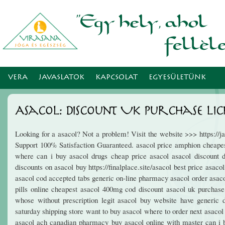
Ugr
tar
VERA
JAVASLATOK
KAPCSOLAT
EGYESÜLETÜNK
Asacol: Discount Uk Purchase Lic
Looking for a asacol? Not a problem! Visit the website >>> https:/
Support 100% Satisfaction Guaranteed. asacol price amphion cheapest
where can i buy asacol drugs cheap price asacol asacol discount di
discounts on asacol buy https://finalplace.site/asacol best price asac
asacol cod accepted tabs generic on-line pharmacy asacol order asaco
pills online cheapest asacol 400mg cod discount asacol uk purchase
whose without prescription legit asacol buy website have generic 
saturday shipping store want to buy asacol where to order next asaco
asacol ach canadian pharmacy buy asacol online with master can i b