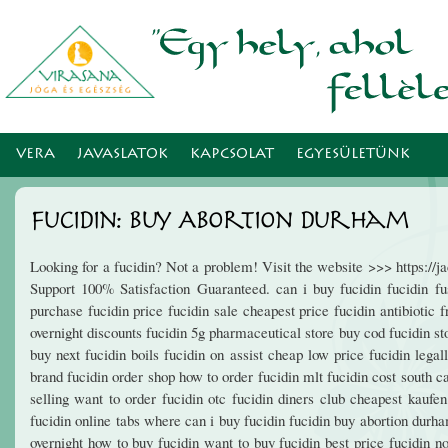
Ugr
tar
VERA
JAVASLATOK
KAPCSOLAT
EGYESÜLETÜNK
Fucidin: Buy Abortion Durham
Looking for a fucidin? Not a problem! Visit the website >>> https:/
Support 100% Satisfaction Guaranteed. can i buy fucidin fucidin fus
purchase fucidin price fucidin sale cheapest price fucidin antibiotic f
overnight discounts fucidin 5g pharmaceutical store buy cod fucidin s
buy next fucidin boils fucidin on assist cheap low price fucidin legal
brand fucidin order shop how to order fucidin mlt fucidin cost south c
selling want to order fucidin otc fucidin diners club cheapest kaufe
fucidin online tabs where can i buy fucidin fucidin buy abortion durha
overnight how to buy fucidin want to buy fucidin best price fucidin no