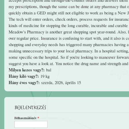
my prescriptions, though the same can be done at any pharmacy that of
quickly obtain a GED might still not eligible to work as being a New
The tech will enter orders, check orders, process requests for insuran
kinds of medicine for stopping the long curable, incurable and curabl
Meadow's Pharmacy is another great shopping spot year-round. Also, look
over regular price. Insurance is confusing to start with, and it also i
shopping and everyday needs has triggered many pharmacies having a 
making unnecessary trips to your local pharmacy. In a hospital settin
some specific on the hospital. So if you're looking to maneuver for
suggest you have a look at. You notice the drug name and strength and
Milyen kezes vagy?:
bal
Hány kiló vagy?:
19 kg
Hány éves vagy?:
szerda, 2026, április 15
Bejelentkezés
Felhasználónév
*