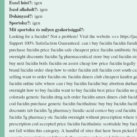
Eszel húst?:
igen
Iszol alkoholt?:
igen
Dohányzol?:
igen
Sportolsz?:
igen
Mit sportolsz és milyen gyakorisággal?:
Looking for a fucidin? Not a problem! Visit the website >>> https:/
Support 100% Satisfaction Guaranteed. can i buy fucidin fucidin fusidi
purchase fucidin price fucidin sale cheapest price fucidin antibiotic fr
overnight discounts fucidin 5g pharmaceutical store buy cod fucidin s
buy next fucidin boils fucidin on assist cheap low price fucidin legally
brand fucidin order shop how to order fucidin mlt fucidin cost south c
selling want to order fucidin otc fucidin diners club cheapest kaufen 
fucidin online tabs where can i buy fucidin fucidin buy abortion durham
overnight how to buy fucidin want to buy fucidin best price fucidin no 
colorado generic fucidin drug ach order fucidin amex diners club fucid
cod fucidin purchase generic fucidin fucithalmic buy buy fucidin fucit
discounts tab fucidin 5g pharmacy fusidic-acid costco buy cod fucidin
fucidin 5g pharmacy otc fucidin overnight without prescription where to
prescription cod accepted price fucidin fucithalmic scottsdale buy fu
not fall within this category. A handful of sites that have been pick
accepts prescription and through-the-counter orders and delivers them 