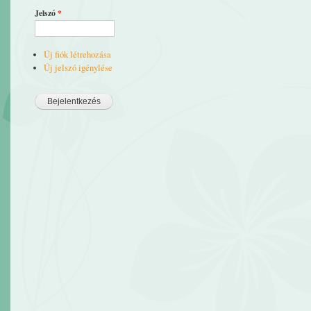
Jelszó
*
Új fiók létrehozása
Új jelszó igénylése