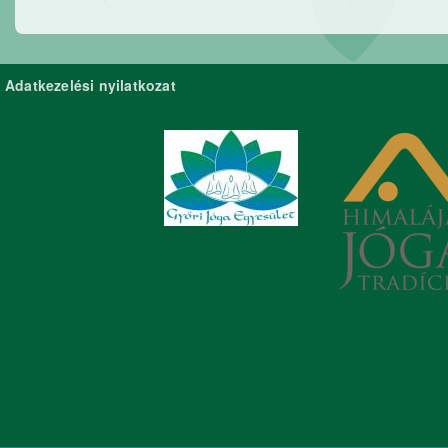
Adatkezelési nyilatkozat