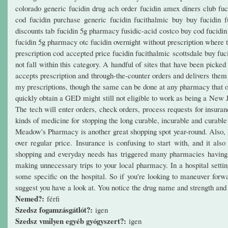
colorado generic fucidin drug ach order fucidin amex diners club fuci
cod fucidin purchase generic fucidin fucithalmic buy buy fucidin f
discounts tab fucidin 5g pharmacy fusidic-acid costco buy cod fucidin
fucidin 5g pharmacy otc fucidin overnight without prescription where t
prescription cod accepted price fucidin fucithalmic scottsdale buy fu
not fall within this category. A handful of sites that have been pick
accepts prescription and through-the-counter orders and delivers them
my prescriptions, though the same can be done at any pharmacy that of
quickly obtain a GED might still not eligible to work as being a New
The tech will enter orders, check orders, process requests for insura
kinds of medicine for stopping the long curable, incurable and curabl
Meadow's Pharmacy is another great shopping spot year-round. Also, loo
over regular price. Insurance is confusing to start with, and it al
shopping and everyday needs has triggered many pharmacies having 
making unnecessary trips to your local pharmacy. In a hospital sett
some specific on the hospital. So if you're looking to maneuver f
suggest you have a look at. You notice the drug name and strength and
Nemed?:
férfi
Szedsz fogamzásgátlót?:
igen
Szedsz vmilyen egyéb gyógyszert?:
igen