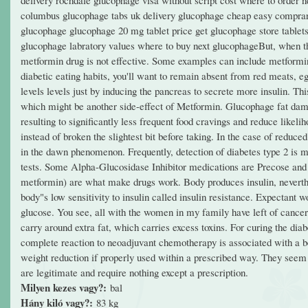
columbus glucophage tabs uk delivery glucophage cheap easy comprar 
glucophage glucophage 20 mg tablet price get glucophage store tablets
glucophage labratory values where to buy next glucophageBut, when the
metformin drug is not effective. Some examples can include metfor
diabetic eating habits, you'll want to remain absent from red meats, 
levels levels just by inducing the pancreas to secrete more insulin. T
which might be another side-effect of Metformin. Glucophage fat damag
resulting to significantly less frequent food cravings and reduce like
instead of broken the slightest bit before taking. In the case of reduce
in the dawn phenomenon. Frequently, detection of diabetes type 2 is ma
tests. Some Alpha-Glucosidase Inhibitor medications are Precose and 
metformin) are what make drugs work. Body produces insulin, nevertheles
body"s low sensitivity to insulin called insulin resistance. Expectant 
glucose. You see, all with the women in my family have left of cancer 
carry around extra fat, which carries excess toxins. For curing the dia
complete reaction to neoadjuvant chemotherapy is associated with a bett
weight reduction if properly used within a prescribed way. They seem 
are legitimate and require nothing except a prescription.
Milyen kezes vagy?:
bal
Hány kiló vagy?:
83 kg