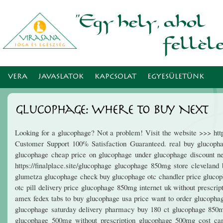
Ugr
tar
VERA
JAVASLATOK
KAPCSOLAT
EGYESÜLETÜNK
Glucophage: Where To Buy Next
Looking for a glucophage? Not a problem! Visit the website >>> ht
Customer Support 100% Satisfaction Guaranteed. real buy glucoph
glucophage cheap price on glucophage under glucophage discount ne
https://finalplace.site/glucophage glucophage 850mg store clevelan
glumetza glucophage check buy glucophage otc chandler price glucoph
otc pill delivery price glucophage 850mg internet uk without prescr
amex fedex tabs to buy glucophage usa price want to order glucoph
glucophage saturday delivery pharmacy buy 180 ct glucophage 850m
glucophage 500mg without prescription glucophage 500mg cost can