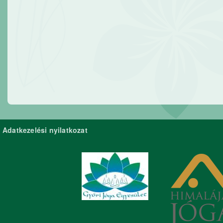
Adatkezelési nyilatkozat