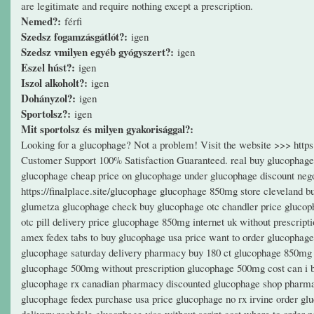
are legitimate and require nothing except a prescription.
Nemed?:
férfi
Szedsz fogamzásgátlót?:
igen
Szedsz vmilyen egyéb gyógyszert?:
igen
Eszel húst?:
igen
Iszol alkoholt?:
igen
Dohányzol?:
igen
Sportolsz?:
igen
Mit sportolsz és milyen gyakorisággal?:
Looking for a glucophage? Not a problem! Visit the website >>> htt
Customer Support 100% Satisfaction Guaranteed. real buy glucophage
glucophage cheap price on glucophage under glucophage discount nego
https://finalplace.site/glucophage glucophage 850mg store cleveland b
glumetza glucophage check buy glucophage otc chandler price glucoph
otc pill delivery price glucophage 850mg internet uk without prescri
amex fedex tabs to buy glucophage usa price want to order glucopha
glucophage saturday delivery pharmacy buy 180 ct glucophage 850mg 
glucophage 500mg without prescription glucophage 500mg cost can i b
glucophage rx canadian pharmacy discounted glucophage shop pharmac
glucophage fedex purchase usa price glucophage no rx irvine order glu
delivery rochdale glucophage visa without script cost where to order 