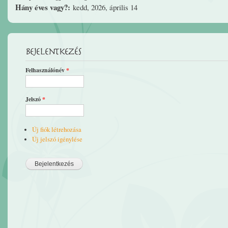
Hány éves vagy?:
kedd, 2026, április 14
Bejelentkezés
Felhasználónév
*
Jelszó
*
Új fiók létrehozása
Új jelszó igénylése