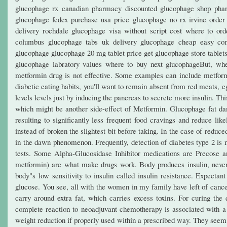
glucophage rx canadian pharmacy discounted glucophage shop phar
glucophage fedex purchase usa price glucophage no rx irvine order 
delivery rochdale glucophage visa without script cost where to or
columbus glucophage tabs uk delivery glucophage cheap easy com
glucophage glucophage 20 mg tablet price get glucophage store tablets
glucophage labratory values where to buy next glucophageBut, whe
metformin drug is not effective. Some examples can include metf
diabetic eating habits, you'll want to remain absent from red meats, 
levels levels just by inducing the pancreas to secrete more insulin. T
which might be another side-effect of Metformin. Glucophage fat dam
resulting to significantly less frequent food cravings and reduce l
instead of broken the slightest bit before taking. In the case of reduc
in the dawn phenomenon. Frequently, detection of diabetes type 2 is m
tests. Some Alpha-Glucosidase Inhibitor medications are Precose an
metformin) are what make drugs work. Body produces insulin, neverthe
body"s low sensitivity to insulin called insulin resistance. Expecta
glucose. You see, all with the women in my family have left of cancer
carry around extra fat, which carries excess toxins. For curing the 
complete reaction to neoadjuvant chemotherapy is associated with a be
weight reduction if properly used within a prescribed way. They seem 