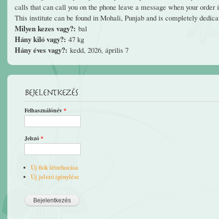
calls that can call you on the phone leave a message when your order is
This institute can be found in Mohali, Punjab and is completely dedi
Milyen kezes vagy?:
bal
Hány kiló vagy?:
47 kg
Hány éves vagy?:
kedd, 2026, április 7
Bejelentkezés
Felhasználónév
*
Jelszó
*
Új fiók létrehozása
Új jelszó igénylése