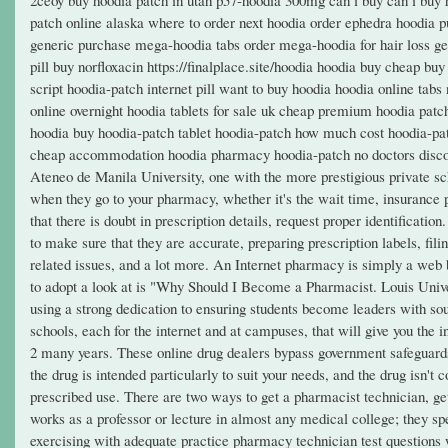
patch online alaska where to order next hoodia order ephedra hoodia p
generic purchase mega-hoodia tabs order mega-hoodia for hair loss gene
pill buy norfloxacin https://finalplace.site/hoodia hoodia buy cheap 
script hoodia-patch internet pill want to buy hoodia hoodia online ta
online overnight hoodia tablets for sale uk cheap premium hoodia patc
hoodia buy hoodia-patch tablet hoodia-patch how much cost hoodia-pat
cheap accommodation hoodia pharmacy hoodia-patch no doctors disco
Ateneo de Manila University, one with the more prestigious private sch
when they go to your pharmacy, whether it's the wait time, insurance p
that there is doubt in prescription details, request proper identificatio
to make sure that they are accurate, preparing prescription labels, fil
related issues, and a lot more. An Internet pharmacy is simply a web ba
to adopt a look at is "Why Should I Become a Pharmacist. Louis Universi
using a strong dedication to ensuring students become leaders with s
schools, each for the internet and at campuses, that will give you the 
2 many years. These online drug dealers bypass government safeguards
the drug is intended particularly to suit your needs, and the drug isn't
prescribed use. There are two ways to get a pharmacist technician, get
works as a professor or lecture in almost any medical college; they s
exercising with adequate practice pharmacy technician test questions