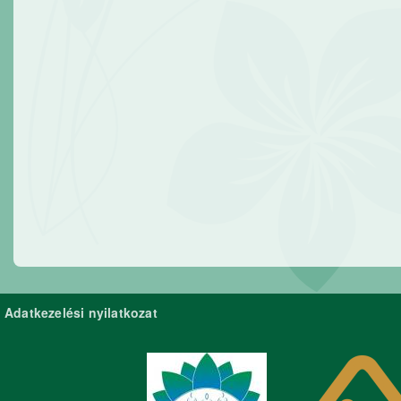
Adatkezelési nyilatkozat