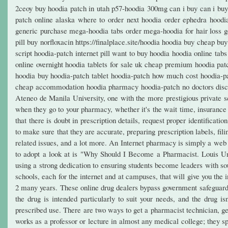
2ceoy buy hoodia patch in utah p57-hoodia 300mg can i buy can i buy 
patch online alaska where to order next hoodia order ephedra hoodi
generic purchase mega-hoodia tabs order mega-hoodia for hair loss gen
pill buy norfloxacin https://finalplace.site/hoodia hoodia buy cheap 
script hoodia-patch internet pill want to buy hoodia hoodia online t
online overnight hoodia tablets for sale uk cheap premium hoodia pat
hoodia buy hoodia-patch tablet hoodia-patch how much cost hoodia-pa
cheap accommodation hoodia pharmacy hoodia-patch no doctors disc
Ateneo de Manila University, one with the more prestigious private sc
when they go to your pharmacy, whether it's the wait time, insurance 
that there is doubt in prescription details, request proper identificati
to make sure that they are accurate, preparing prescription labels, fil
related issues, and a lot more. An Internet pharmacy is simply a web b
to adopt a look at is "Why Should I Become a Pharmacist. Louis Unive
using a strong dedication to ensuring students become leaders with s
schools, each for the internet and at campuses, that will give you the 
2 many years. These online drug dealers bypass government safeguards
the drug is intended particularly to suit your needs, and the drug is
prescribed use. There are two ways to get a pharmacist technician, ge
works as a professor or lecture in almost any medical college; they s