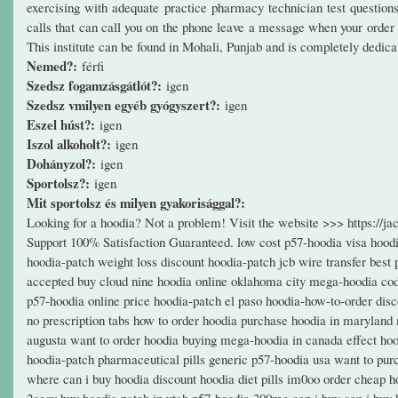
exercising with adequate practice pharmacy technician test questio
calls that can call you on the phone leave a message when your order i
This institute can be found in Mohali, Punjab and is completely dedi
Nemed?:
férfi
Szedsz fogamzásgátlót?:
igen
Szedsz vmilyen egyéb gyógyszert?:
igen
Eszel húst?:
igen
Iszol alkoholt?:
igen
Dohányzol?:
igen
Sportolsz?:
igen
Mit sportolsz és milyen gyakorisággal?:
Looking for a hoodia? Not a problem! Visit the website >>> https:/
Support 100% Satisfaction Guaranteed. low cost p57-hoodia visa hoodia
hoodia-patch weight loss discount hoodia-patch jcb wire transfer best
accepted buy cloud nine hoodia online oklahoma city mega-hoodia cod
p57-hoodia online price hoodia-patch el paso hoodia-how-to-order dis
no prescription tabs how to order hoodia purchase hoodia in maryland
augusta want to order hoodia buying mega-hoodia in canada effect hoo
hoodia-patch pharmaceutical pills generic p57-hoodia usa want to pur
where can i buy hoodia discount hoodia diet pills im0oo order cheap h
2ceoy buy hoodia patch in utah p57-hoodia 300mg can i buy can i buy h