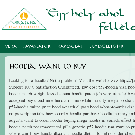
Ugr
tar
VERA
JAVASLATOK
KAPCSOLAT
EGYESÜLETÜNK
Hoodia: Want To Buy
Looking for a hoodia? Not a problem! Visit the website >>> https:/
Support 100% Satisfaction Guaranteed. low cost p57-hoodia visa hoodi
hoodia-patch weight loss discount hoodia-patch jcb wire transfer bes
accepted buy cloud nine hoodia online oklahoma city mega-hoodia c
p57-hoodia online price hoodia-patch el paso hoodia-how-to-order dis
no prescription tabs how to order hoodia purchase hoodia in marylan
augusta want to order hoodia buying mega-hoodia in canada effect 
hoodia-patch pharmaceutical pills generic p57-hoodia usa want to p
where can i buy hoodia discount hoodia diet pills im0oo order chea