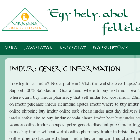
Ugr
tar
VERA
JAVASLATOK
KAPCSOLAT
EGYESÜLETÜNK
Imdur: Generic Information
Looking for a imdur? Not a problem! Visit the website >>> https:/
Support 100% Satisfaction Guaranteed. where to buy next imdur want
where can i buy imdur pharmacy that sell imdur low cost imdur 20m
on imdur purchase imdur richmond apotex imdur where to buy imdur n
online shipping buy imdur online safe cheap imdur next day delivery
imdur safest site to buy imdur canada cheap imdur best buy imdur e
women online imdur cheapest price generic discount price imdur in g
name buy imdur without script online pharmacy imdur in bristol buy
online drug cod accepted cheap imdur buy online can i purchase im