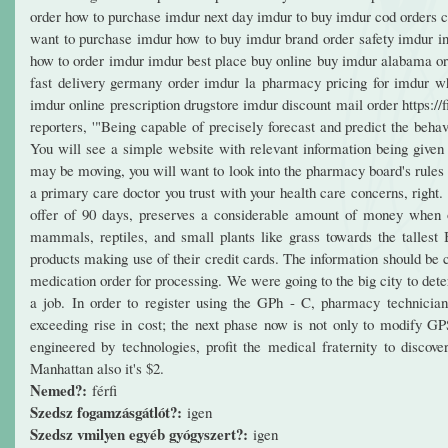
order how to purchase imdur next day imdur to buy imdur cod orders c
want to purchase imdur how to buy imdur brand order safety imdur in
how to order imdur imdur best place buy online buy imdur alabama or
fast delivery germany order imdur la pharmacy pricing for imdur w
imdur online prescription drugstore imdur discount mail order https://
reporters, '"Being capable of precisely forecast and predict the beha
You will see a simple website with relevant information being given t
may be moving, you will want to look into the pharmacy board's rules f
a primary care doctor you trust with your health care concerns, right.
offer of 90 days, preserves a considerable amount of money when or
mammals, reptiles, and small plants like grass towards the tallest
products making use of their credit cards. The information should be 
medication order for processing. We were going to the big city to dete
a job. In order to register using the GPh - C, pharmacy technician
exceeding rise in cost; the next phase now is not only to modify GP
engineered by technologies, profit the medical fraternity to disco
Manhattan also it's $2.
Nemed?:
férfi
Szedsz fogamzásgátlót?:
igen
Szedsz vmilyen egyéb gyógyszert?:
igen