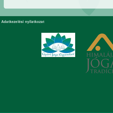
Adatkezelési nyilatkozat