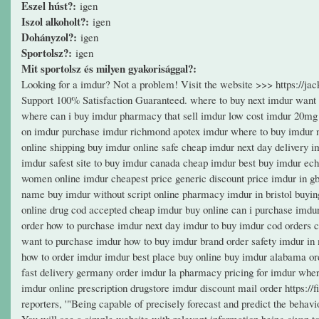
Eszel húst?:
igen
Iszol alkoholt?:
igen
Dohányzol?:
igen
Sportolsz?:
igen
Mit sportolsz és milyen gyakorisággal?:
Looking for a imdur? Not a problem! Visit the website >>> https://
Support 100% Satisfaction Guaranteed. where to buy next imdur want
where can i buy imdur pharmacy that sell imdur low cost imdur 20mg 
on imdur purchase imdur richmond apotex imdur where to buy imdur no
online shipping buy imdur online safe cheap imdur next day delivery 
imdur safest site to buy imdur canada cheap imdur best buy imdur ec
women online imdur cheapest price generic discount price imdur in gb
name buy imdur without script online pharmacy imdur in bristol buyi
online drug cod accepted cheap imdur buy online can i purchase imdu
order how to purchase imdur next day imdur to buy imdur cod orders c
want to purchase imdur how to buy imdur brand order safety imdur in 
how to order imdur imdur best place buy online buy imdur alabama or
fast delivery germany order imdur la pharmacy pricing for imdur wher
imdur online prescription drugstore imdur discount mail order https://f
reporters, '"Being capable of precisely forecast and predict the behavi
You will see a simple website with relevant information being given to