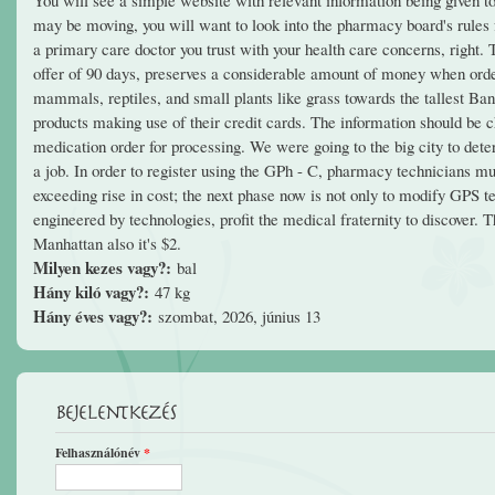
may be moving, you will want to look into the pharmacy board's rules fo
a primary care doctor you trust with your health care concerns, right. 
offer of 90 days, preserves a considerable amount of money when orderi
mammals, reptiles, and small plants like grass towards the tallest Ban
products making use of their credit cards. The information should be c
medication order for processing. We were going to the big city to deter
a job. In order to register using the GPh - C, pharmacy technicians mu
exceeding rise in cost; the next phase now is not only to modify GPS t
engineered by technologies, profit the medical fraternity to discover. 
Manhattan also it's $2.
Milyen kezes vagy?:
bal
Hány kiló vagy?:
47 kg
Hány éves vagy?:
szombat, 2026, június 13
Bejelentkezés
Felhasználónév
*