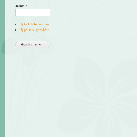
Jelszó
*
Új fiók létrehozása
Új jelszó igénylése