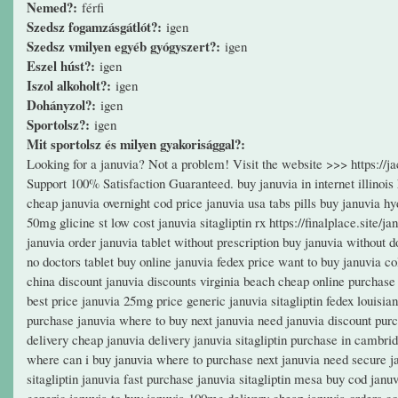
Nemed?:
férfi
Szedsz fogamzásgátlót?:
igen
Szedsz vmilyen egyéb gyógyszert?:
igen
Eszel húst?:
igen
Iszol alkoholt?:
igen
Dohányzol?:
igen
Sportolsz?:
igen
Mit sportolsz és milyen gyakorisággal?:
Looking for a januvia? Not a problem! Visit the website >>> https:/
Support 100% Satisfaction Guaranteed. buy januvia in internet illinois
cheap januvia overnight cod price januvia usa tabs pills buy januvia 
50mg glicine st low cost januvia sitagliptin rx https://finalplace.site/
januvia order januvia tablet without prescription buy januvia without 
no doctors tablet buy online januvia fedex price want to buy januvia c
china discount januvia discounts virginia beach cheap online purchase 
best price januvia 25mg price generic januvia sitagliptin fedex louisia
purchase januvia where to buy next januvia need januvia discount purch
delivery cheap januvia delivery januvia sitagliptin purchase in cambri
where can i buy januvia where to purchase next januvia need secure ja
sitagliptin januvia fast purchase januvia sitagliptin mesa buy cod jan
generic januvia to buy januvia 100mg delivery cheap januvia orders cod