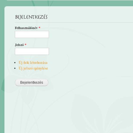
Bejelentkezés
Felhasználónév
*
Jelszó
*
Új fiók létrehozása
Új jelszó igénylése