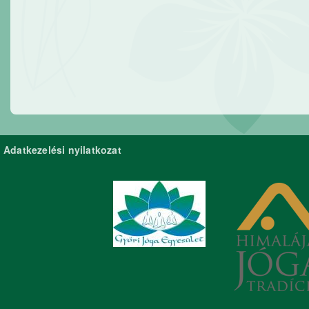
Adatkezelési nyilatkozat