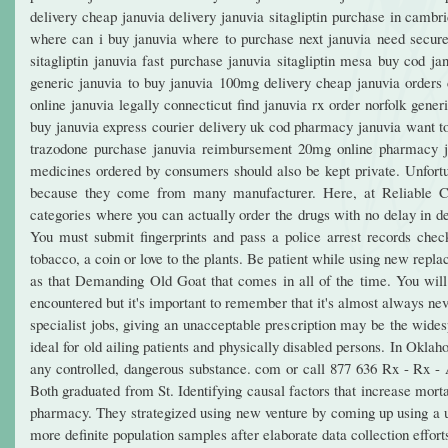
delivery cheap januvia delivery januvia sitagliptin purchase in cambr
where can i buy januvia where to purchase next januvia need secure 
sitagliptin januvia fast purchase januvia sitagliptin mesa buy cod 
generic januvia to buy januvia 100mg delivery cheap januvia orders 
online januvia legally connecticut find januvia rx order norfolk gene
buy januvia express courier delivery uk cod pharmacy januvia want to 
trazodone purchase januvia reimbursement 20mg online pharmacy ja
medicines ordered by consumers should also be kept private. Unfortun
because they come from many manufacturer. Here, at Reliable Ca
categories where you can actually order the drugs with no delay in d
You must submit fingerprints and pass a police arrest records ch
tobacco, a coin or love to the plants. Be patient while using new repla
as that Demanding Old Goat that comes in all of the time. You will 
encountered but it's important to remember that it's almost always ne
specialist jobs, giving an unacceptable prescription may be the wides
ideal for old ailing patients and physically disabled persons. In Oklah
any controlled, dangerous substance. com or call 877 636 Rx - Rx
Both graduated from St. Identifying causal factors that increase mort
pharmacy. They strategized using new venture by coming up using a 
more definite population samples after elaborate data collection effort