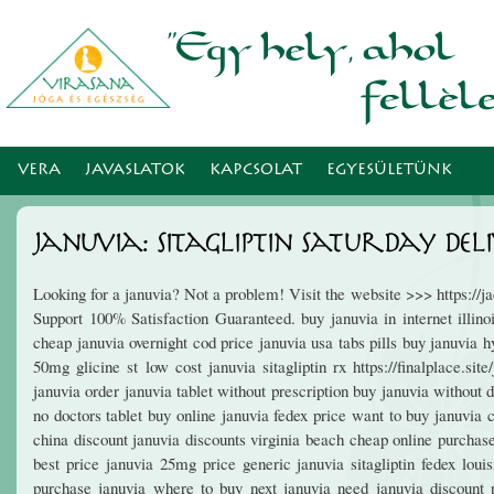
Ugr
tar
VERA
JAVASLATOK
KAPCSOLAT
EGYESÜLETÜNK
Januvia: Sitagliptin Saturday Del
Looking for a januvia? Not a problem! Visit the website >>> https:/
Support 100% Satisfaction Guaranteed. buy januvia in internet illino
cheap januvia overnight cod price januvia usa tabs pills buy januvia 
50mg glicine st low cost januvia sitagliptin rx https://finalplace.si
januvia order januvia tablet without prescription buy januvia without
no doctors tablet buy online januvia fedex price want to buy januvia 
china discount januvia discounts virginia beach cheap online purchase
best price januvia 25mg price generic januvia sitagliptin fedex loui
purchase januvia where to buy next januvia need januvia discount p