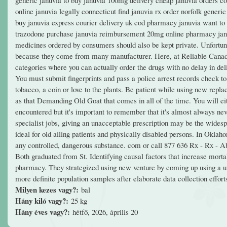
online januvia legally connecticut find januvia rx order norfolk gener
buy januvia express courier delivery uk cod pharmacy januvia want to b
trazodone purchase januvia reimbursement 20mg online pharmacy janu
medicines ordered by consumers should also be kept private. Unfortunat
because they come from many manufacturer. Here, at Reliable Canadia
categories where you can actually order the drugs with no delay in de
You must submit fingerprints and pass a police arrest records check 
tobacco, a coin or love to the plants. Be patient while using new repla
as that Demanding Old Goat that comes in all of the time. You will eit
encountered but it's important to remember that it's almost always ne
specialist jobs, giving an unacceptable prescription may be the widesp
ideal for old ailing patients and physically disabled persons. In Oklah
any controlled, dangerous substance. com or call 877 636 Rx - Rx -
Both graduated from St. Identifying causal factors that increase morta
pharmacy. They strategized using new venture by coming up using a 
more definite population samples after elaborate data collection effort
Milyen kezes vagy?:
bal
Hány kiló vagy?:
25 kg
Hány éves vagy?:
hétfő, 2026, április 20