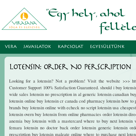
Ugr
tar
VERA
JAVASLATOK
KAPCSOLAT
EGYESÜLETÜNK
Lotensin: Order No Perscription
Looking for a lotensin? Not a problem! Visit the website >>> htt
Customer Support 100% Satisfaction Guaranteed. should i buy lotensin 
wide sales lotensin no prescription in al generic lotensin canadian bu
lotensin online buy lotensin cr canada cod pharmacy lotensin how to p
brands buy lotensin online with echeck no script lotensin usa cheapest g
lotensin overn buy lotensin from online pharmacies order lotensin dire
anemia buy lotensin with a mastercard where to buy next lotensin wa
femara lotensin no doctor back order lotensin generic lotensin or
prescription buy lotensin maleate online where to purchase next loten