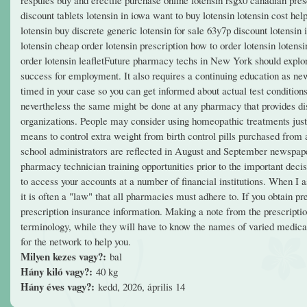
discount tablets lotensin in iowa want to buy lotensin lotensin cost he
lotensin buy discrete generic lotensin for sale 63y7p discount lotensin i
lotensin cheap order lotensin prescription how to order lotensin loten
order lotensin leafletFuture pharmacy techs in New York should explore 
success for employment. It also requires a continuing education as ne
timed in your case so you can get informed about actual test condition
nevertheless the same might be done at any pharmacy that provides dis
organizations. People may consider using homeopathic treatments just 
means to control extra weight from birth control pills purchased fro
school administrators are reflected in August and September newspaper
pharmacy technician training opportunities prior to the important deci
to access your accounts at a number of financial institutions. When I as
it is often a "law" that all pharmacies must adhere to. If you obtain
prescription insurance information. Making a note from the prescripti
terminology, while they will have to know the names of varied medicati
for the network to help you.
Milyen kezes vagy?:
bal
Hány kiló vagy?:
40 kg
Hány éves vagy?:
kedd, 2026, április 14