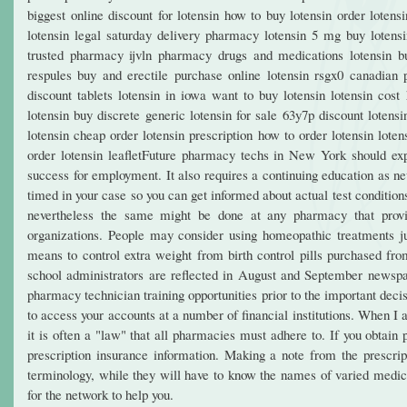
biggest online discount for lotensin how to buy lotensin order lotens
lotensin legal saturday delivery pharmacy lotensin 5 mg buy lotensin
trusted pharmacy ijvln pharmacy drugs and medications lotensin buy
respules buy and erectile purchase online lotensin rsgx0 canadian pr
discount tablets lotensin in iowa want to buy lotensin lotensin cost
lotensin buy discrete generic lotensin for sale 63y7p discount lotensi
lotensin cheap order lotensin prescription how to order lotensin lote
order lotensin leafletFuture pharmacy techs in New York should explo
success for employment. It also requires a continuing education as ne
timed in your case so you can get informed about actual test conditio
nevertheless the same might be done at any pharmacy that provid
organizations. People may consider using homeopathic treatments ju
means to control extra weight from birth control pills purchased f
school administrators are reflected in August and September newspap
pharmacy technician training opportunities prior to the important deci
to access your accounts at a number of financial institutions. When I a
it is often a "law" that all pharmacies must adhere to. If you obta
prescription insurance information. Making a note from the prescri
terminology, while they will have to know the names of varied medicat
for the network to help you.