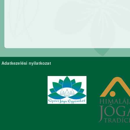
Adatkezelési nyilatkozat