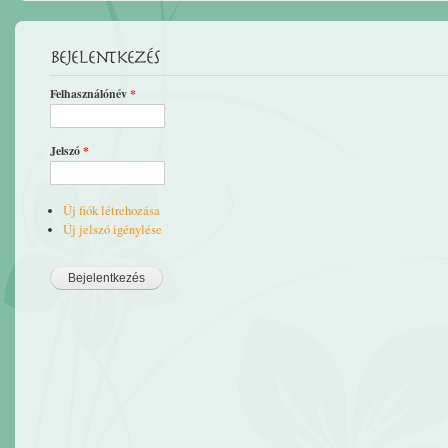
Bejelentkezés
Felhasználónév
*
Jelszó
*
Új fiók létrehozása
Új jelszó igénylése