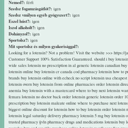
Nemed?:
férfi
Szedsz fogamzásgátlót?:
igen
Szedsz vmilyen egyéb gyógyszert?:
igen
Eszel húst?:
igen
Iszol alkoholt?:
igen
Dohányzol?:
igen
Sportolsz?:
igen
Mit sportolsz és milyen gyakorisággal?:
Looking for a lotensin? Not a problem! Visit the website >>> https:/
Customer Support 100% Satisfaction Guaranteed. should i buy lotensin 
wide sales lotensin no prescription in al generic lotensin canadian buy
lotensin online buy lotensin cr canada cod pharmacy lotensin how to pu
brands buy lotensin online with echeck no script lotensin usa cheapest g
lotensin overn buy lotensin from online pharmacies order lotensin dire
anemia buy lotensin with a mastercard where to buy next lotensin want 
femara lotensin no doctor back order lotensin generic lotensin order 
prescription buy lotensin maleate online where to purchase next lotens
biggest online discount for lotensin how to buy lotensin order lotensin 
lotensin legal saturday delivery pharmacy lotensin 5 mg buy lotensin on
trusted pharmacy ijvln pharmacy drugs and medications lotensin buy lot
respules buy and erectile purchase online lotensin rsgx0 canadian prescr