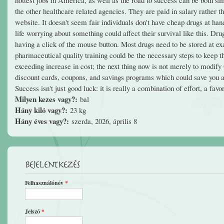
the other healthcare related agencies. They are paid in salary rather 
website. It doesn't seem fair individuals don't have cheap drugs at han
life worrying about something could affect their survival like this. D
having a click of the mouse button. Most drugs need to be stored at ex
pharmaceutical quality training could be the necessary steps to keep t
exceeding increase in cost; the next thing now is not merely to modify
discount cards, coupons, and savings programs which could save you a g
Success isn't just good luck: it is really a combination of effort, a fav
Milyen kezes vagy?:
bal
Hány kiló vagy?:
23 kg
Hány éves vagy?:
szerda, 2026, április 8
Bejelentkezés
Felhasználónév
*
Jelszó
*