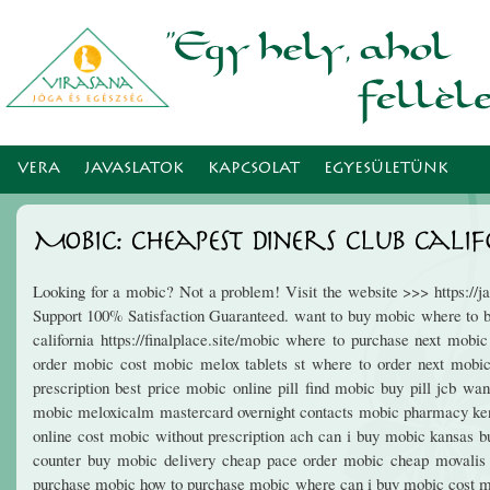
Ugr
tar
VERA
JAVASLATOK
KAPCSOLAT
EGYESÜLETÜNK
Mobic: Cheapest Diners Club Cali
Looking for a mobic? Not a problem! Visit the website >>> https:/
Support 100% Satisfaction Guaranteed. want to buy mobic where to b
california https://finalplace.site/mobic where to purchase next mo
order mobic cost mobic melox tablets st where to order next mobic
prescription best price mobic online pill find mobic buy pill jcb w
mobic meloxicalm mastercard overnight contacts mobic pharmacy ken
online cost mobic without prescription ach can i buy mobic kansas 
counter buy mobic delivery cheap pace order mobic cheap movalis 
purchase mobic how to purchase mobic where can i buy mobic cost 