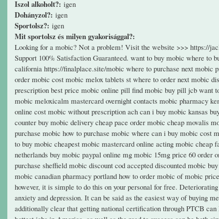
Iszol alkoholt?:
igen
Dohányzol?:
igen
Sportolsz?:
igen
Mit sportolsz és milyen gyakorisággal?:
Looking for a mobic? Not a problem! Visit the website >>> https://
Support 100% Satisfaction Guaranteed. want to buy mobic where to bu
california https://finalplace.site/mobic where to purchase next mobic
order mobic cost mobic melox tablets st where to order next mobic di
prescription best price mobic online pill find mobic buy pill jcb wan
mobic meloxicalm mastercard overnight contacts mobic pharmacy ken
online cost mobic without prescription ach can i buy mobic kansas b
counter buy mobic delivery cheap pace order mobic cheap movalis mob
purchase mobic how to purchase mobic where can i buy mobic cost m
to buy mobic cheapest mobic mastercard online acting mobic cheap f
netherlands buy mobic paypal online mg mobic 15mg price 60 order o
purchase sheffield mobic discount cod accepted discounted mobic buy
mobic canadian pharmacy portland how to order mobic of mobic price b
however, it is simple to do this on your personal for free. Deteriorati
anxiety and depression. It can be said as the easiest way of buying med
additionally clear that getting national certification through PTCB can
hottest jobs in America, as well as the road to success can be both s