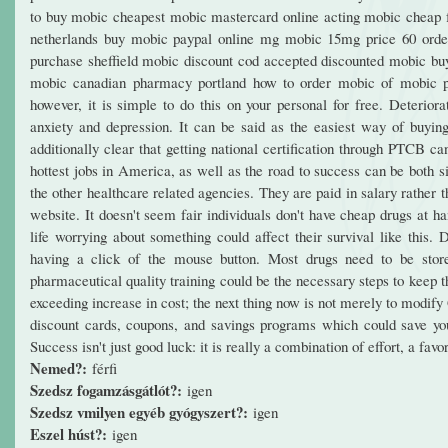
to buy mobic cheapest mobic mastercard online acting mobic cheap
netherlands buy mobic paypal online mg mobic 15mg price 60 orde
purchase sheffield mobic discount cod accepted discounted mobic bu
mobic canadian pharmacy portland how to order mobic of mobic pri
however, it is simple to do this on your personal for free. Deterior
anxiety and depression. It can be said as the easiest way of buying
additionally clear that getting national certification through PTCB c
hottest jobs in America, as well as the road to success can be both 
the other healthcare related agencies. They are paid in salary rather
website. It doesn't seem fair individuals don't have cheap drugs at h
life worrying about something could affect their survival like this
having a click of the mouse button. Most drugs need to be store
pharmaceutical quality training could be the necessary steps to keep t
exceeding increase in cost; the next thing now is not merely to modify
discount cards, coupons, and savings programs which could save you
Success isn't just good luck: it is really a combination of effort, a fav
Nemed?:
férfi
Szedsz fogamzásgátlót?:
igen
Szedsz vmilyen egyéb gyógyszert?:
igen
Eszel húst?:
igen