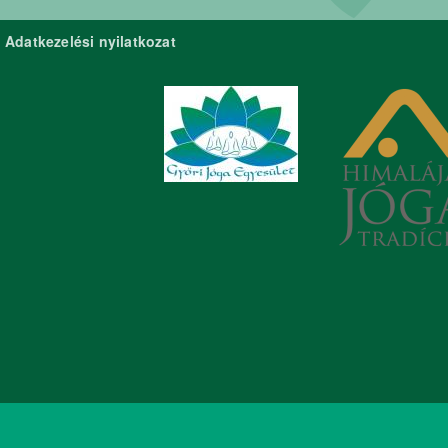
Adatkezelési nyilatkozat