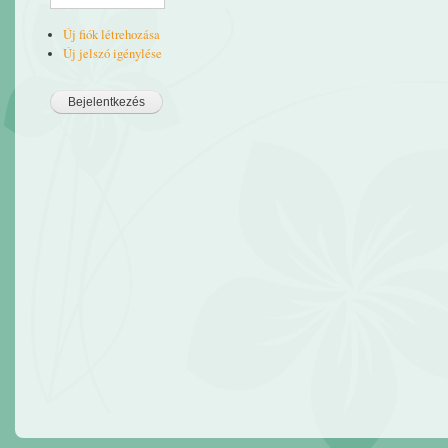
Új fiók létrehozása
Új jelszó igénylése