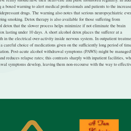
a boxed warning to alert medical professionals and patients to the increas
tidepressant drugs. The warning also notes that serious neuropsychiatric eve
pping smoking. Detox therapy is also available for those suffering from
ol detox that the slower process helps minimize if not eliminate the brain
 lasting under 10 days. A short alcohol detox places the sufferer at a
h in the electrical over-activity inside nervous system. In outpatient treatme
 careful choice of medications given on the sufficiently long period of tim
ification. Post-acute alcohol withdrawal symptoms (PAWS) might be managed
d reduces relapse rates; this contrasts sharply with inpatient facilities, w
rawal symptoms develop, leaving them non-recourse with the way to effectiv