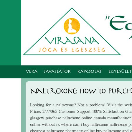
VERA
JAVASLATOK
KAPCSOLAT
EGYESÜLE
Naltrexone: How To Purch
Looking for a naltrexone? Not a problem! Visit the web
Prices 24/7/365 Customer Support 100% Satisfaction Guar
glasgow purchase naltrexone online canada manufacturer n
online without rx where can i buy naltrexone naltrexone p
cheapest naltrexone pharmacy online buy naltrexone and c