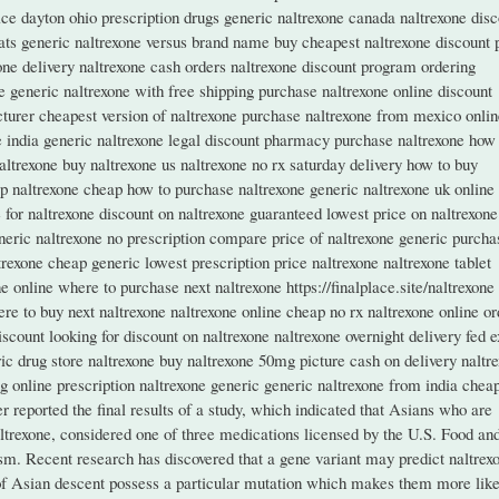
ice dayton ohio prescription drugs generic naltrexone canada naltrexone dis
ats generic naltrexone versus brand name buy cheapest naltrexone discount 
one delivery naltrexone cash orders naltrexone discount program ordering
e generic naltrexone with free shipping purchase naltrexone online discount
turer cheapest version of naltrexone purchase naltrexone from mexico onlin
e india generic naltrexone legal discount pharmacy purchase naltrexone how 
ltrexone buy naltrexone us naltrexone no rx saturday delivery how to buy
ap naltrexone cheap how to purchase naltrexone generic naltrexone uk online
 for naltrexone discount on naltrexone guaranteed lowest price on naltrexone
neric naltrexone no prescription compare price of naltrexone generic purcha
exone cheap generic lowest prescription price naltrexone naltrexone tablet
 online where to purchase next naltrexone https://finalplace.site/naltrexone
ere to buy next naltrexone naltrexone online cheap no rx naltrexone online or
scount looking for discount on naltrexone naltrexone overnight delivery fed e
ic drug store naltrexone buy naltrexone 50mg picture cash on delivery naltr
ug online prescription naltrexone generic generic naltrexone from india chea
eported the final results of a study, which indicated that Asians who are
ltrexone, considered one of three medications licensed by the U.S. Food an
sm. Recent research has discovered that a gene variant may predict naltrex
of Asian descent possess a particular mutation which makes them more like