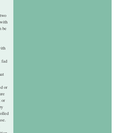
 two
 with
n be
with
 fad
hat
ed or
ure
 or
py
olled
ase.
e
tion,