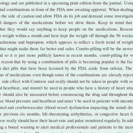
ology and are published in a upcoming print edition from the journal. Usin
l find combinations in front of the FDA now awaiting approval. When dealin
 to the side of caution and allow FDA do its job and demand some investigat
and dangers of the medications before we drive them. Keep in mind that
at they would say anything to keep people on the medications. Resear
lost weight within a month and have kept the weight off through the 56 week
naltrexone and bupropion, which appears to reflect a fresh trend of weight
that might make them far better and safer. Combo-pilling will be the newes
nd so it is just more publicly known in recent months, comb-pilling for w
 reason that by using a combination of pills is becoming popular is the fac
n diet pills that have been licensed by the FDA aside from orlistat. The 
ions of medications even though some of the combinations are already rejec
 side effect with Contrave and really should not be taken in people with s
nd heartbeat, and mustn't be used in people who have a history of heart att
lse should also be measured before commencing the drug and throughout th
e blood pressure and heartbeat and must 't be used in patients with uncont
lated and cerebrovascular (blood vessel dysfunction impacting the mind) di
he previous six months, life-threatening arrhythmias, or congestive heart f
ve really should have their heart-rate and pulse monitored regularly. In add
 a boxed warning to alert medical professionals and patients to the incr