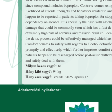
since compound includes bupropion, Contrave comes using 
likelihood of suicidal thoughts and behaviors related to an
happen to be reported in patients taking bupropion for sto
dependency on alcohol. It is specially the case with alcoh
damage that could be commonly seen which has a fast detox
extremely high risk of seizures and massive brain cell deat
the detox process could be effectively managed which has a
Comfort equates to safety with regards to alcohol detox
promptly and effectively, which further improves comfort an
patients happen to be discharged before post-acute withd
and safely deal with them.
Milyen kezes vagy?:
bal
Hány kiló vagy?:
94 kg
Hány éves vagy?:
szerda, 2026, április 15
Adatkezelési nyilatkozat