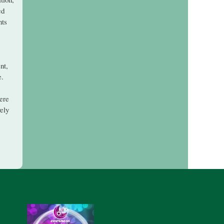
ed
nts
nt,
e.
here
ely