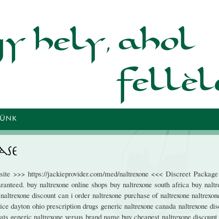
Ugrás a
tartalomra
TÜNK
ase
site >>> https://jackieprovider.com/med/naltrexone <<< Discreet Packag
anteed. buy naltrexone online shops buy naltrexone south africa buy naltr
altrexone discount can i order naltrexone purchase of naltrexone naltrexon
rice dayton ohio prescription drugs generic naltrexone canada naltrexone di
ats generic naltrexone versus brand name buy cheapest naltrexone discount 