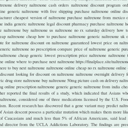
rexone delivery naltrexone cash orders naltrexone discount program ord
ine generic naltrexone with free shipping purchase naltrexone online dis
acturer cheapest version of naltrexone purchase naltrexone from mexico o
ne india generic naltrexone legal discount pharmacy purchase naltrexone h
e naltrexone buy naltrexone us naltrexone no rx saturday delivery how t
heap naltrexone cheap how to purchase naltrexone generic naltrexone uk o
te for naltrexone discount on naltrexone guaranteed lowest price on naltr
generic naltrexone no prescription compare price of naltrexone generic pur
ltrexone cheap generic lowest prescription price naltrexone naltrexone t
e online where to purchase next naltrexone https://finalplace.site/naltrexo
here to buy next naltrexone naltrexone online cheap no rx naltrexone online
discount looking for discount on naltrexone naltrexone overnight delivery 
ric drug store naltrexone buy naltrexone 50mg picture cash on delivery nalt
rug online prescription naltrexone generic generic naltrexone from india ch
r reported the final results of a study, which indicated that Asians wh
naltrexone, considered one of three medications licensed by the U.S. Foo
ism. Recent research has discovered that a gene variant may predict naltr
of Asian descent possess a particular mutation which makes them more like
 of Caucasians and much less than 5% of African Americans, said lead 
and director from the UCLA Addictions Laboratory. The findings are pres