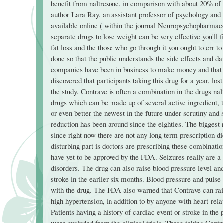
benefit from naltrexone, in comparison with about 20% o
author Lara Ray, an assistant professor of psychology and
available online ( within the journal Neuropsychopharmaco
separate drugs to lose weight can be very effective you'l
fat loss and the those who go through it you ought to err 
done so that the public understands the side effects and 
companies have been in business to make money and that 
discovered that participants taking this drug for a year, l
the study. Contrave is often a combination in the drugs nal
drugs which can be made up of several active ingredient, 
or even better the newest in the future under scrutiny and 
reduction has been around since the eighties. The biggest r
since right now there are not any long term prescription di
disturbing part is doctors are prescribing these combinat
have yet to be approved by the FDA. Seizures really are a 
disorders. The drug can also raise blood pressure level an
stroke in the earlier six months. Blood pressure and pul
with the drug. The FDA also warned that Contrave can rais
high hypertension, in addition to by anyone with heart-rel
Patients having a history of cardiac event or stroke in the 
were excluded from the clinical trials. Those taking Contra