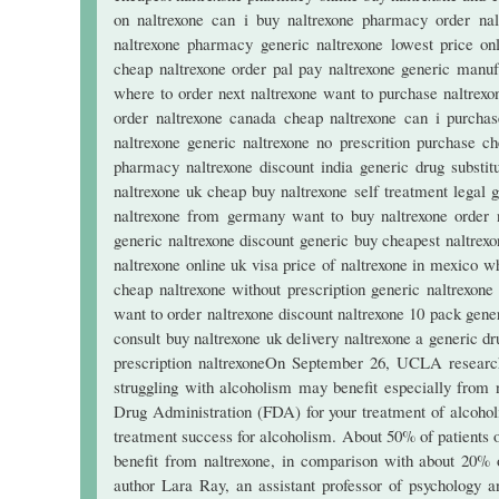
on naltrexone can i buy naltrexone pharmacy order nalt
naltrexone pharmacy generic naltrexone lowest price onl
cheap naltrexone order pal pay naltrexone generic manuf
where to order next naltrexone want to purchase naltrexo
order naltrexone canada cheap naltrexone can i purchas
naltrexone generic naltrexone no prescrition purchase c
pharmacy naltrexone discount india generic drug substitu
naltrexone uk cheap buy naltrexone self treatment legal 
naltrexone from germany want to buy naltrexone order na
generic naltrexone discount generic buy cheapest naltrexon
naltrexone online uk visa price of naltrexone in mexico w
cheap naltrexone without prescription generic naltrexone 
want to order naltrexone discount naltrexone 10 pack gene
consult buy naltrexone uk delivery naltrexone a generic d
prescription naltrexoneOn September 26, UCLA researche
struggling with alcoholism may benefit especially from 
Drug Administration (FDA) for your treatment of alcohol
treatment success for alcoholism. About 50% of patients 
benefit from naltrexone, in comparison with about 20%
author Lara Ray, an assistant professor of psychology 