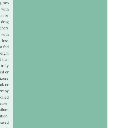
g two
g with
ion be
 drug
chers
s with
-loss
t fad
eight
t that
truly
ted or
eizure
ack or
erapy
rolled
sease.
ailure
ition,
eased