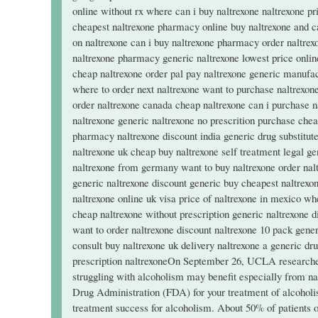
online without rx where can i buy naltrexone naltrexone pr
cheapest naltrexone pharmacy online buy naltrexone and c
on naltrexone can i buy naltrexone pharmacy order naltrex
naltrexone pharmacy generic naltrexone lowest price onlin
cheap naltrexone order pal pay naltrexone generic manufac
where to order next naltrexone want to purchase naltrexon
order naltrexone canada cheap naltrexone can i purchase na
naltrexone generic naltrexone no prescrition purchase che
pharmacy naltrexone discount india generic drug substitute
naltrexone uk cheap buy naltrexone self treatment legal ge
naltrexone from germany want to buy naltrexone order naltr
generic naltrexone discount generic buy cheapest naltrexone
naltrexone online uk visa price of naltrexone in mexico wh
cheap naltrexone without prescription generic naltrexone di
want to order naltrexone discount naltrexone 10 pack gener
consult buy naltrexone uk delivery naltrexone a generic dr
prescription naltrexoneOn September 26, UCLA researcher r
struggling with alcoholism may benefit especially from na
Drug Administration (FDA) for your treatment of alcoholi
treatment success for alcoholism. About 50% of patients 