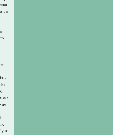
count
price
e
to
se
 buy
der
x
exone
p no
d
one
ly to