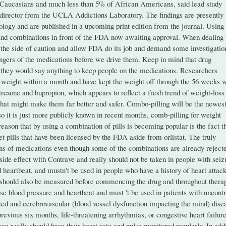
f Caucasians and much less than 5% of African Americans, said lead study
 director from the UCLA Addictions Laboratory. The findings are presently
logy and are published in a upcoming print edition from the journal. Using
l find combinations in front of the FDA now awaiting approval. When dealing
to the side of caution and allow FDA do its job and demand some investigatio
dangers of the medications before we drive them. Keep in mind that drug
they would say anything to keep people on the medications. Researchers
ost weight within a month and have kept the weight off through the 56 weeks 
trexone and bupropion, which appears to reflect a fresh trend of weight-loss
that might make them far better and safer. Combo-pilling will be the newest
so it is just more publicly known in recent months, comb-pilling for weight
eason that by using a combination of pills is becoming popular is the fact t
et pills that have been licensed by the FDA aside from orlistat. The truly
ions of medications even though some of the combinations are already reject
side effect with Contrave and really should not be taken in people with seiz
d heartbeat, and mustn't be used in people who have a history of heart attack
se should also be measured before commencing the drug and throughout thera
e blood pressure and heartbeat and must 't be used in patients with uncontr
ated and cerebrovascular (blood vessel dysfunction impacting the mind) dise
previous six months, life-threatening arrhythmias, or congestive heart failur
ve really should have their heart-rate and pulse monitored regularly. In addi