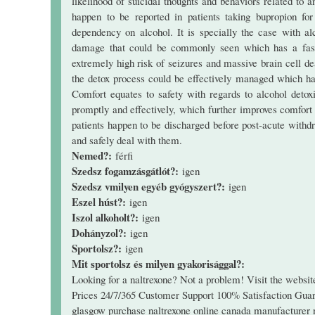
likelihood of suicidal thoughts and behaviors related to 
happen to be reported in patients taking bupropion for
dependency on alcohol. It is specially the case with al
damage that could be commonly seen which has a fast d
extremely high risk of seizures and massive brain cell dea
the detox process could be effectively managed which has
Comfort equates to safety with regards to alcohol det
promptly and effectively, which further improves comfort a
patients happen to be discharged before post-acute with
and safely deal with them.
Nemed?:
férfi
Szedsz fogamzásgátlót?:
igen
Szedsz vmilyen egyéb gyógyszert?:
igen
Eszel húst?:
igen
Iszol alkoholt?:
igen
Dohányzol?:
igen
Sportolsz?:
igen
Mit sportolsz és milyen gyakorisággal?:
Looking for a naltrexone? Not a problem! Visit the websi
Prices 24/7/365 Customer Support 100% Satisfaction Guara
glasgow purchase naltrexone online canada manufacturer na