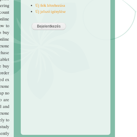
ering
Új fiók létrehozása
Új jelszó igénylése
count
nline
ow to
o buy
nline
exone
chase
ablet
ne buy
 order
fed ex
rexone
eap no
o are
d and
exone
ly to
study
ently