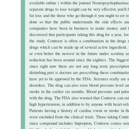
available online ( within the journal Neuropsychopharmac
separate drugs to lose weight can be very effective you'l
fat loss and the those who go through it you ought to err
done so that the public understands the side effects 
companies have been in business to make money and th
discovered that participants taking this drug for a year, 
the study. Contrave is often a combination in the drugs 
drugs which can be made up of several active ingredient, 
or even better the newest in the future under scrutiny a
reduction has been around since the eighties. The biggest
since right now there are not any long term prescriptio
disturbing part is doctors are prescribing these combinat
have yet to be approved by the FDA. Seizures really are a
disorders. The drug can also raise blood pressure level a
stroke in the earlier six months. Blood pressure and pu
with the drug. The FDA also warned that Contrave can rais
high hypertension, in addition to by anyone with heart-re
Patients having a history of cardiac event or stroke in t
were excluded from the clinical trials. Those taking Contra
since compound includes bupropion, Contrave comes using