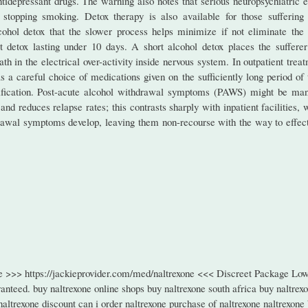
antidepressant drugs. The warning also notes that serious neuropsychiatric 
 stopping smoking. Detox therapy is also available for those suffering
cohol detox that the slower process helps minimize if not eliminate the 
etox lasting under 10 days. A short alcohol detox places the sufferer
th in the electrical over-activity inside nervous system. In outpatient trea
 a careful choice of medications given on the sufficiently long period of 
oxification. Post-acute alcohol withdrawal symptoms (PAWS) might be ma
nd reduces relapse rates; this contrasts sharply with inpatient facilities,
drawal symptoms develop, leaving them non-recourse with the way to effect
te >>> https://jackieprovider.com/med/naltrexone <<< Discreet Package Lo
nteed. buy naltrexone online shops buy naltrexone south africa buy naltrex
ltrexone discount can i order naltrexone purchase of naltrexone naltrexone