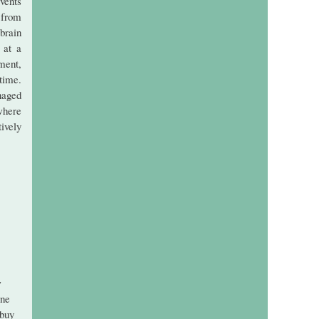
events
 from
brain
 at a
tment,
time.
naged
 where
ively
w
one
 buy