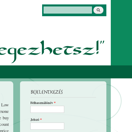
Keresés
Keresés űrlap
Bejelentkezés
Felhasználónév
*
e Low
exone
e buy
Jelszó
*
scount
price