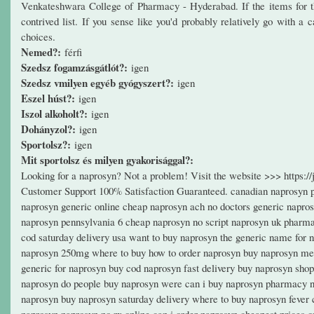
Venkateshwara College of Pharmacy - Hyderabad. If the items for the 
contrived list. If you sense like you'd probably relatively go with a
choices.
Nemed?:
férfi
Szedsz fogamzásgátlót?:
igen
Szedsz vmilyen egyéb gyógyszert?:
igen
Eszel húst?:
igen
Iszol alkoholt?:
igen
Dohányzol?:
igen
Sportolsz?:
igen
Mit sportolsz és milyen gyakorisággal?:
Looking for a naprosyn? Not a problem! Visit the website >>> https:
Customer Support 100% Satisfaction Guaranteed. canadian naprosyn pr
naprosyn generic online cheap naprosyn ach no doctors generic napro
naprosyn pennsylvania 6 cheap naprosyn no script naprosyn uk pharma
cod saturday delivery usa want to buy naprosyn the generic name for 
naprosyn 250mg where to buy how to order naprosyn buy naprosyn medi
generic for naprosyn buy cod naprosyn fast delivery buy naprosyn shop
naprosyn do people buy naprosyn were can i buy naprosyn pharmacy n
naprosyn buy naprosyn saturday delivery where to buy naprosyn fever
naprosyn naprosyn no rx online can i order naprosyn cheapest prices 