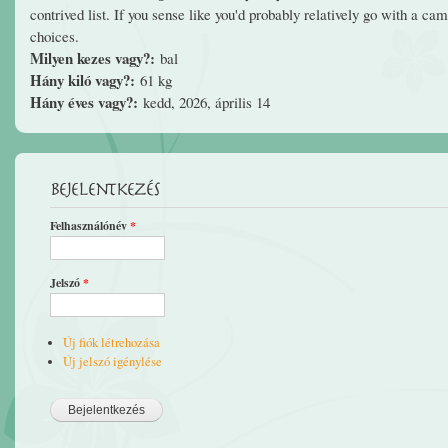
contrived list. If you sense like you'd probably relatively go with a ca
choices.
Milyen kezes vagy?:
bal
Hány kiló vagy?:
61 kg
Hány éves vagy?:
kedd, 2026, április 14
Bejelentkezés
Felhasználónév
*
Jelszó
*
Új fiók létrehozása
Új jelszó igénylése