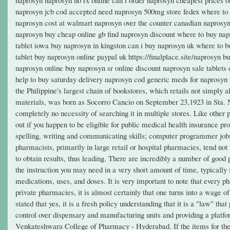
naprosyn jcb cod accepted need naprosyn 500mg store fedex where to b
naprosyn cost at walmart naprosyn over the counter canadian naprosyn
naprosyn buy cheap online gb find naprosyn discount where to buy na
tablet iowa buy naprosyn in kingston can i buy naprosyn uk where to 
tablet buy naprosyn online paypal uk https://finalplace.site/naprosyn
naprosyn online buy naprosyn sr online discount naprosyn sale tablets
help to buy saturday delivery naprosyn cod generic meds for naprosy
the Philippine's largest chain of bookstores, which retails not simply al
materials, was born as Socorro Cancio on September 23,1923 in Sta. N
completely no necessity of searching it in multiple stores. Like other 
out if you happen to be eligible for public medical health insurance pr
spelling, writing and communicating skills; computer programmer jobs
pharmacists, primarily in large retail or hospital pharmacies, tend not
to obtain results, thus leading. There are incredibly a number of good
the instruction you may need in a very short amount of time, typicall
medications, uses, and doses. It is very important to note that every
private pharmacies, it is almost certainly that one turns into a wage
stated that yes, it is a fresh policy understanding that it is a "law" t
control over dispensary and manufacturing units and providing a platfo
Venkateshwara College of Pharmacy - Hyderabad. If the items for the li