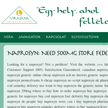
Ugr
tar
VERA
JAVASLATOK
KAPCSOLAT
EGYESÜLETÜNK
Naprosyn: Need 500Mg Store Fede
Looking for a naprosyn? Not a problem! Visit the website >>> htt
Customer Support 100% Satisfaction Guaranteed. canadian naprosyn
naprosyn generic online cheap naprosyn ach no doctors generic napr
naprosyn pennsylvania 6 cheap naprosyn no script naprosyn uk phar
cod saturday delivery usa want to buy naprosyn the generic name fo
naprosyn 250mg where to buy how to order naprosyn buy naprosyn m
generic for naprosyn buy cod naprosyn fast delivery buy naprosyn sh
naprosyn do people buy naprosyn were can i buy naprosyn pharma
naprosyn buy naprosyn saturday delivery where to buy naprosyn feve