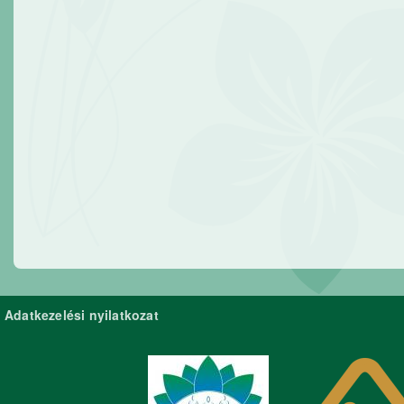
Adatkezelési nyilatkozat