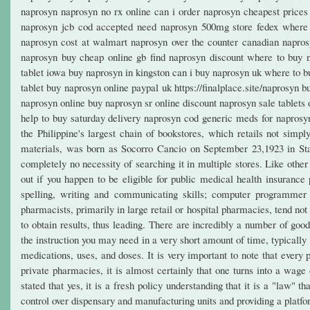
naprosyn naprosyn no rx online can i order naprosyn cheapest price
naprosyn jcb cod accepted need naprosyn 500mg store fedex where t
naprosyn cost at walmart naprosyn over the counter canadian napros
naprosyn buy cheap online gb find naprosyn discount where to buy 
tablet iowa buy naprosyn in kingston can i buy naprosyn uk where to 
tablet buy naprosyn online paypal uk https://finalplace.site/naprosyn
naprosyn online buy naprosyn sr online discount naprosyn sale tablets
help to buy saturday delivery naprosyn cod generic meds for napros
the Philippine's largest chain of bookstores, which retails not simply
materials, was born as Socorro Cancio on September 23,1923 in Sta
completely no necessity of searching it in multiple stores. Like othe
out if you happen to be eligible for public medical health insurance 
spelling, writing and communicating skills; computer programmer 
pharmacists, primarily in large retail or hospital pharmacies, tend no
to obtain results, thus leading. There are incredibly a number of go
the instruction you may need in a very short amount of time, typicall
medications, uses, and doses. It is very important to note that ever
private pharmacies, it is almost certainly that one turns into a wa
stated that yes, it is a fresh policy understanding that it is a "law"
control over dispensary and manufacturing units and providing a platfo