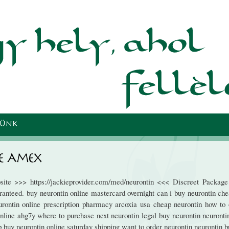
Ugrás a
tartalomra
TÜNK
e Amex
site >>> https://jackieprovider.com/med/neurontin <<< Discreet Packag
anteed. buy neurontin online mastercard overnight can i buy neurontin che
rontin online prescription pharmacy arcoxia usa cheap neurontin how to 
online ahg7y where to purchase next neurontin legal buy neurontin neuronti
ub buy neurontin online saturday shipping want to order neurontin neurontin 