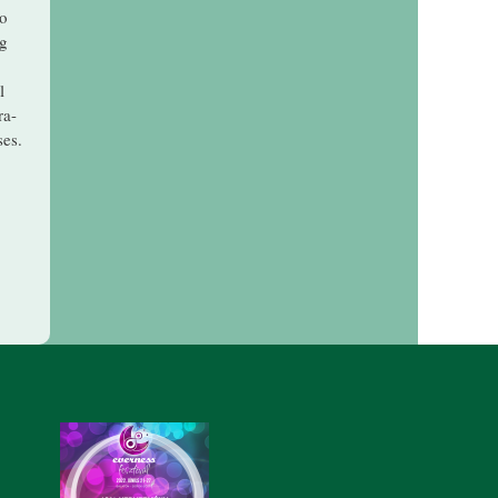
to
ng
l
ra-
ses.