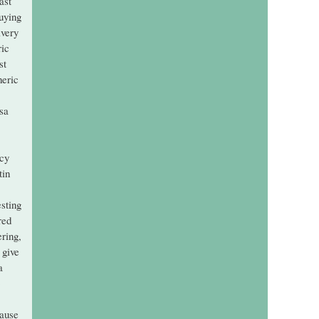
ast
buying
ivery
ric
st
neric
sa
acy
tin
esting
red
ering,
 give
a
cause