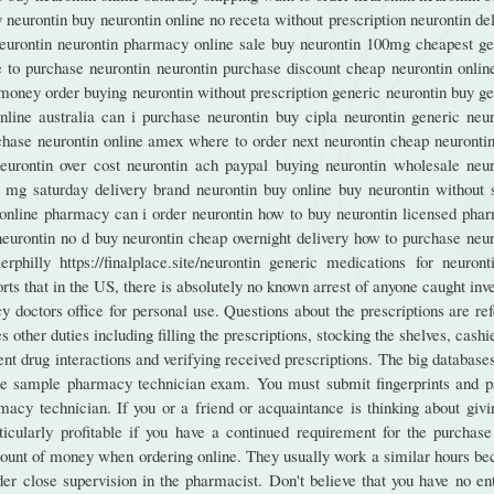
y neurontin buy neurontin online no receta without prescription neurontin de
eurontin neurontin pharmacy online sale buy neurontin 100mg cheapest ge
e to purchase neurontin neurontin purchase discount cheap neurontin online
money order buying neurontin without prescription generic neurontin buy ge
online australia can i purchase neurontin buy cipla neurontin generic neur
chase neurontin online amex where to order next neurontin cheap neurontin
eurontin over cost neurontin ach paypal buying neurontin wholesale neur
0 mg saturday delivery brand neurontin buy online buy neurontin without s
c online pharmacy can i order neurontin how to buy neurontin licensed pha
neurontin no d buy neurontin cheap overnight delivery how to purchase neur
hilly https://finalplace.site/neurontin generic medications for neuront
ts that in the US, there is absolutely no known arrest of anyone caught inv
 doctors office for personal use. Questions about the prescriptions are re
other duties including filling the prescriptions, stocking the shelves, cashi
nt drug interactions and verifying received prescriptions. The big database
the sample pharmacy technician exam. You must submit fingerprints and p
cy technician. If you or a friend or acquaintance is thinking about givi
icularly profitable if you have a continued requirement for the purchase
mount of money when ordering online. They usually work a similar hours be
r close supervision in the pharmacist. Don't believe that you have no ent