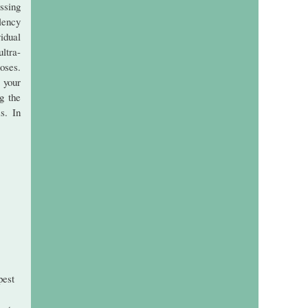
ssing
lency
idual
ultra-
oses.
 your
g the
s. In
pest