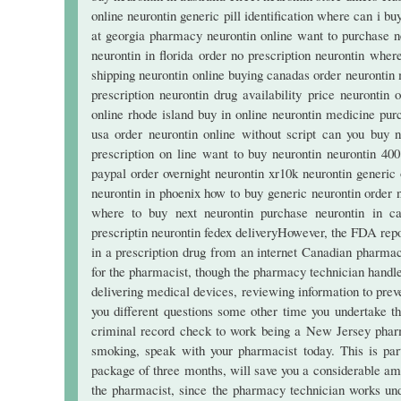
online neurontin generic pill identification where can i bu
at georgia pharmacy neurontin online want to purchase n
neurontin in florida order no prescription neurontin wher
shipping neurontin online buying canadas order neurontin 
prescription neurontin drug availability price neurontin 
online rhode island buy in online neurontin medicine pur
usa order neurontin online without script can you buy n
prescription on line want to buy neurontin neurontin 40
paypal order overnight neurontin xr10k neurontin generi
neurontin in phoenix how to buy generic neurontin order 
where to buy next neurontin purchase neurontin in caerp
prescriptin neurontin fedex deliveryHowever, the FDA repor
in a prescription drug from an internet Canadian pharmacy
for the pharmacist, though the pharmacy technician handles 
delivering medical devices, reviewing information to preve
you different questions some other time you undertake 
criminal record check to work being a New Jersey pharma
smoking, speak with your pharmacist today. This is part
package of three months, will save you a considerable a
the pharmacist, since the pharmacy technician works unde