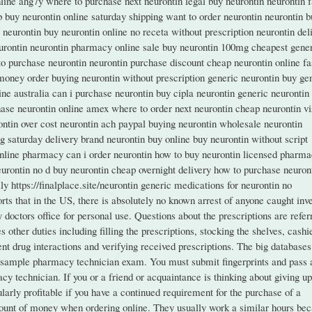
nline ahg7y where to purchase next neurontin legal buy neurontin neurontin f
ub buy neurontin online saturday shipping want to order neurontin neurontin 
y neurontin buy neurontin online no receta without prescription neurontin del
urontin neurontin pharmacy online sale buy neurontin 100mg cheapest gene
 to purchase neurontin neurontin purchase discount cheap neurontin online fa
money order buying neurontin without prescription generic neurontin buy ge
line australia can i purchase neurontin buy cipla neurontin generic neurontin
hase neurontin online amex where to order next neurontin cheap neurontin vi
ontin over cost neurontin ach paypal buying neurontin wholesale neurontin
g saturday delivery brand neurontin buy online buy neurontin without script
online pharmacy can i order neurontin how to buy neurontin licensed pharm
eurontin no d buy neurontin cheap overnight delivery how to purchase neuron
y https://finalplace.site/neurontin generic medications for neurontin no
ts that in the US, there is absolutely no known arrest of anyone caught inv
doctors office for personal use. Questions about the prescriptions are refer
other duties including filling the prescriptions, stocking the shelves, cashi
nt drug interactions and verifying received prescriptions. The big databases
e sample pharmacy technician exam. You must submit fingerprints and pass 
 technician. If you or a friend or acquaintance is thinking about giving up
larly profitable if you have a continued requirement for the purchase of a
ount of money when ordering online. They usually work a similar hours be