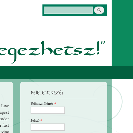
Keresés
Keresés űrlap
Bejelentkezés
Felhasználónév
*
e Low
apest
order
Jelszó
*
n fast
buying