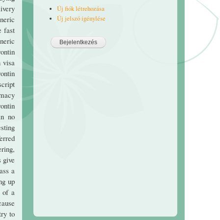
livery
Új fiók létrehozása
Új jelszó igénylése
neric
 fast
neric
ontin
 visa
ontin
cript
rmacy
ontin
in no
esting
ferred
ering,
s give
ass a
ng up
 of a
cause
ry to