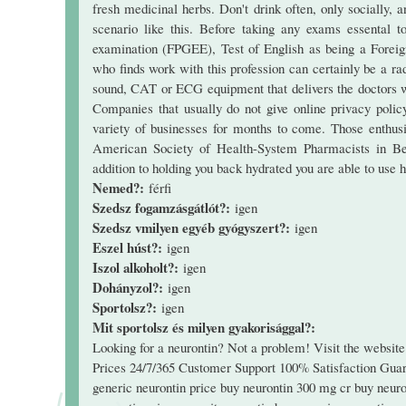
fresh medicinal herbs. Don't drink often, only socially,
scenario like this. Before taking any exams essental 
examination (FPGEE), Test of English as being a Fore
who finds work with this profession can certainly be a ra
sound, CAT or ECG equipment that delivers the doctors wi
Companies that usually do not give online privacy polic
variety of businesses for months to come. Those enthusi
American Society of Health-System Pharmacists in Bet
addition to holding you back hydrated you are able to use h
Nemed?:
férfi
Szedsz fogamzásgátlót?:
igen
Szedsz vmilyen egyéb gyógyszert?:
igen
Eszel húst?:
igen
Iszol alkoholt?:
igen
Dohányzol?:
igen
Sportolsz?:
igen
Mit sportolsz és milyen gyakorisággal?:
Looking for a neurontin? Not a problem! Visit the websi
Prices 24/7/365 Customer Support 100% Satisfaction Guara
generic neurontin price buy neurontin 300 mg cr buy neuro