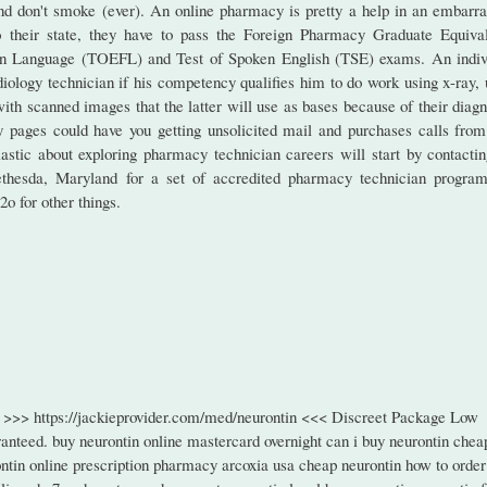
 and don't smoke (ever). An online pharmacy is pretty a help in an embarra
to their state, they have to pass the Foreign Pharmacy Graduate Equiva
ign Language (TOEFL) and Test of Spoken English (TSE) exams. An indiv
diology technician if his competency qualifies him to do work using x-ray, 
th scanned images that the latter will use as bases because of their diagn
y pages could have you getting unsolicited mail and purchases calls from
astic about exploring pharmacy technician careers will start by contactin
hesda, Maryland for a set of accredited pharmacy technician program
2o for other things.
te >>> https://jackieprovider.com/med/neurontin <<< Discreet Package Low
nteed. buy neurontin online mastercard overnight can i buy neurontin chea
ntin online prescription pharmacy arcoxia usa cheap neurontin how to order