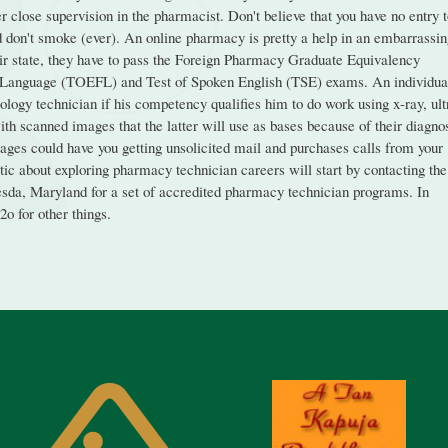
 close supervision in the pharmacist. Don't believe that you have no entry 
nd don't smoke (ever). An online pharmacy is pretty a help in an embarrassi
heir state, they have to pass the Foreign Pharmacy Graduate Equivalency
n Language (TOEFL) and Test of Spoken English (TSE) exams. An individua
ology technician if his competency qualifies him to do work using x-ray, ult
h scanned images that the latter will use as bases because of their diagno
pages could have you getting unsolicited mail and purchases calls from your
ic about exploring pharmacy technician careers will start by contacting the
da, Maryland for a set of accredited pharmacy technician programs. In
2o for other things.