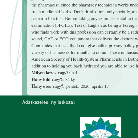
the pharmacist, since the pharmacy technician works under
fresh medicinal herbs. Don't drink often, only socially, a
scenario like this. Before taking any exams essental to t
examination (FPGEE), Test of English as being a Foreig
who finds work with this profession can certainly be a radi
sound, CAT or ECG equipment that delivers the doctors wit
Companies that usually do not give online privacy policy 
variety of businesses for months to come. Those enthusiast
American Society of Health-System Pharmacists in Bethes
addition to holding you back hydrated you are able to use h
Milyen kezes vagy?:
bal
Hány kiló vagy?:
84 kg
Hány éves vagy?:
péntek, 2026, április 17
Adatkezelési nyilatkozat