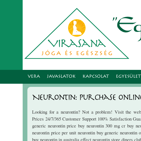
VERA
JAVASLATOK
KAPCSOLAT
EGYESÜLE
Neurontin: Purchase Onlin
Looking for a neurontin? Not a problem! Visit the web
Prices 24/7/365 Customer Support 100% Satisfaction Guar
generic neurontin price buy neurontin 300 mg cr buy neu
neurontin price per unit neurontin buy generic neurontin 
buy neurontin in australia effect neurontin store diners cl