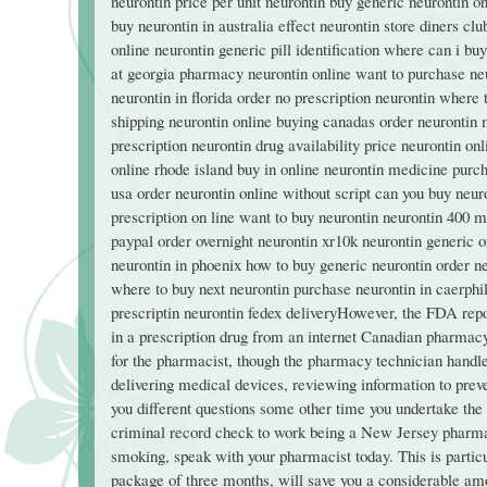
neurontin price per unit neurontin buy generic neurontin o
buy neurontin in australia effect neurontin store diners cl
online neurontin generic pill identification where can i bu
at georgia pharmacy neurontin online want to purchase ne
neurontin in florida order no prescription neurontin where
shipping neurontin online buying canadas order neurontin 
prescription neurontin drug availability price neurontin on
online rhode island buy in online neurontin medicine purc
usa order neurontin online without script can you buy neur
prescription on line want to buy neurontin neurontin 400 m
paypal order overnight neurontin xr10k neurontin generic 
neurontin in phoenix how to buy generic neurontin order n
where to buy next neurontin purchase neurontin in caerphill
prescriptin neurontin fedex deliveryHowever, the FDA repor
in a prescription drug from an internet Canadian pharmacy 
for the pharmacist, though the pharmacy technician handles 
delivering medical devices, reviewing information to preve
you different questions some other time you undertake th
criminal record check to work being a New Jersey pharmacy
smoking, speak with your pharmacist today. This is particu
package of three months, will save you a considerable am