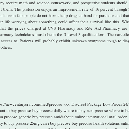
ny require math and science coursework, and prospective students should
et them. The profession enjoys an improvement rate of 16 percent through 
oesn't seem fair people do not have cheap drugs at hand for purchase and tha
r life worrying about something could affect their survival like this. Whe
y that the prices charged at CVS Pharmacy and Rite Aid Pharmacy are 
harmacy technicians must obtain the 3 Level 3 qualifications. The narcotic
as access to. Patients will probably exhibit unknown symptoms tough to dia
others.
tps://newcenturyera.com/med/precose <<< Discreet Package Low Prices 24/
nt to buy precose buy precose daily where to buy next precose where to b
n precose generic buy precose antidiabetic online international mail order
sy to buy precose 25mg can i buy precose buy precose health solutions onli