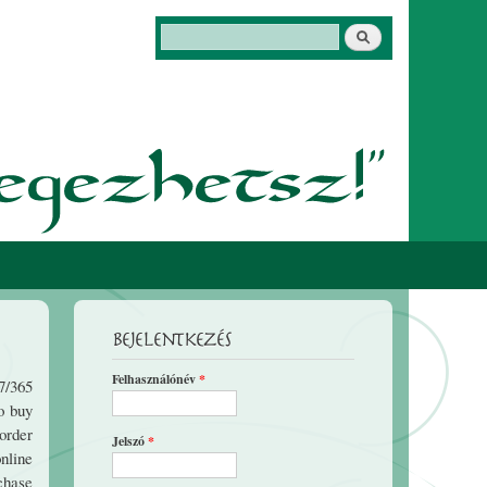
Keresés
Keresés űrlap
Bejelentkezés
Felhasználónév
*
7/365
o buy
order
Jelszó
*
nline
chase