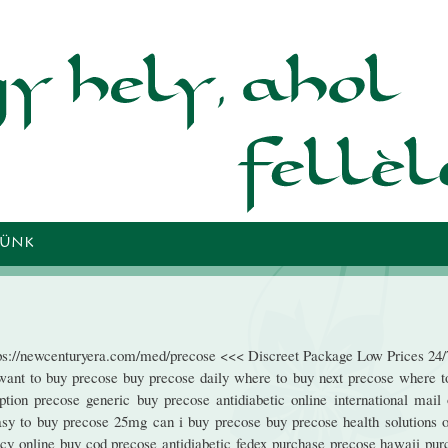
Ugrás a
tartalomra
TÜNK
tps://newcenturyera.com/med/precose <<< Discreet Package Low Prices 24/
ant to buy precose buy precose daily where to buy next precose where t
ion precose generic buy precose antidiabetic online international mail 
asy to buy precose 25mg can i buy precose buy precose health solutions o
cy online buy cod precose antidiabetic fedex purchase precose hawaii pur