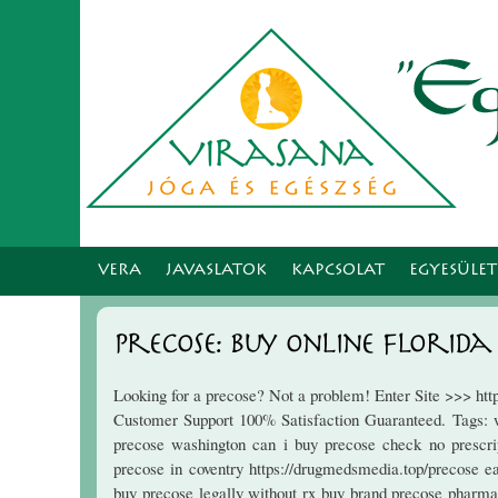
VERA
JAVASLATOK
KAPCSOLAT
EGYESÜLE
Precose: Buy Online Florida
Looking for a precose? Not a problem! Enter Site >>> ht
Customer Support 100% Satisfaction Guaranteed. Tags: w
precose washington can i buy precose check no prescript
precose in coventry https://drugmedsmedia.top/precose e
buy precose legally without rx buy brand precose pharma