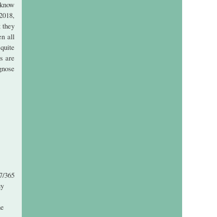
 know
2018,
t they
n all
quite
s are
gnose
7/365
uy
ne