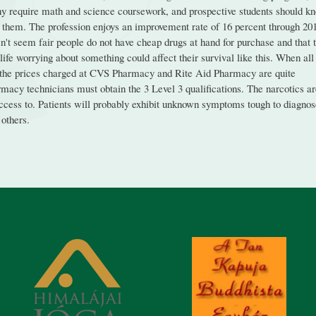
ny require math and science coursework, and prospective students should k
 them. The profession enjoys an improvement rate of 16 percent through 20
esn't seem fair people do not have cheap drugs at hand for purchase and that 
ife worrying about something could affect their survival like this. When all
at the prices charged at CVS Pharmacy and Rite Aid Pharmacy are quite
rmacy technicians must obtain the 3 Level 3 qualifications. The narcotics a
 access to. Patients will probably exhibit unknown symptoms tough to diagno
others.