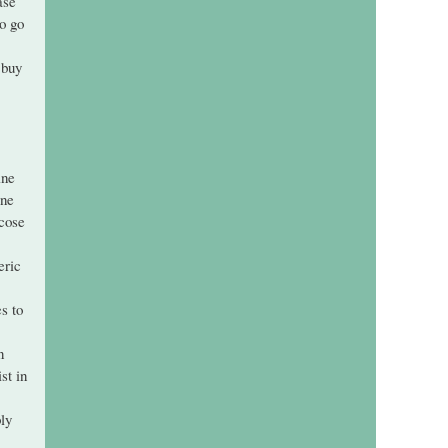
ase
o go
 buy
ine
ine
ecose
eric
s to
n
st in
ly