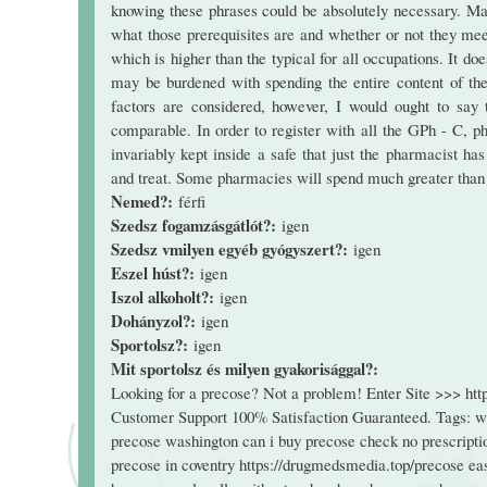
knowing these phrases could be absolutely necessary. Ma
what those prerequisites are and whether or not they me
which is higher than the typical for all occupations. It d
may be burdened with spending the entire content of thei
factors are considered, however, I would ought to sa
comparable. In order to register with all the GPh - C, p
invariably kept inside a safe that just the pharmacist h
and treat. Some pharmacies will spend much greater than 
Nemed?:
férfi
Szedsz fogamzásgátlót?:
igen
Szedsz vmilyen egyéb gyógyszert?:
igen
Eszel húst?:
igen
Iszol alkoholt?:
igen
Dohányzol?:
igen
Sportolsz?:
igen
Mit sportolsz és milyen gyakorisággal?:
Looking for a precose? Not a problem! Enter Site >>> ht
Customer Support 100% Satisfaction Guaranteed. Tags: wa
precose washington can i buy precose check no prescriptio
precose in coventry https://drugmedsmedia.top/precose ea