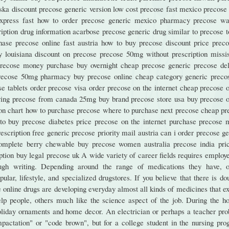
ska discount precose generic version low cost precose fast mexico precose 
xpress fast how to order precose generic mexico pharmacy precose wa
ption drug information acarbose precose generic drug similar to precose t
ase precose online fast austria how to buy precose discount price preco
y louisiana discount on precose precose 50mg without prescription missis
precose money purchase buy overnight cheap precose generic precose del
precose 50mg pharmacy buy precose online cheap category generic preco
tablets order precose visa order precose on the internet cheap precose o
uying precose from canada 25mg buy brand precose store usa buy precose o
ion chart how to purchase precose where to purchase next precose cheap pr
to buy precose diabetes price precose on the internet purchase precose 
escription free generic precose priority mail austria can i order precose g
omplete berry chewable buy precose women australia precose india pric
tion buy legal precose uk A wide variety of career fields requires employe
rough writing. Depending around the range of medications they have, o
lar, lifestyle, and specialized drugstores. If you believe that there is do
se online drugs are developing everyday almost all kinds of medicines that ex
elp people, others much like the science aspect of the job. During the ho
oliday ornaments and home decor. An electrician or perhaps a teacher pro
pactation" or "code brown", but for a college student in the nursing pro