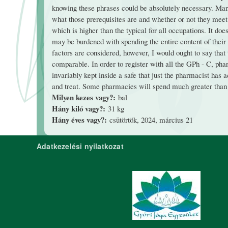
knowing these phrases could be absolutely necessary. Ma
what those prerequisites are and whether or not they meet
which is higher than the typical for all occupations. It do
may be burdened with spending the entire content of their l
factors are considered, however, I would ought to say th
comparable. In order to register with all the GPh - C, pha
invariably kept inside a safe that just the pharmacist has
and treat. Some pharmacies will spend much greater than 
Milyen kezes vagy?:
bal
Hány kiló vagy?:
31 kg
Hány éves vagy?:
csütörtök, 2024, március 21
Adatkezelési nyilatkozat