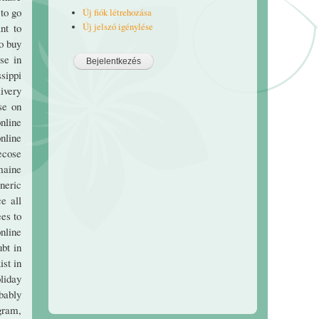
to go
Új fiók létrehozása
Új jelszó igénylése
nt to
o buy
se in
sippi
ivery
se on
nline
nline
ecose
maine
eneric
e all
es to
nline
ubt in
ist in
liday
bably
gram,