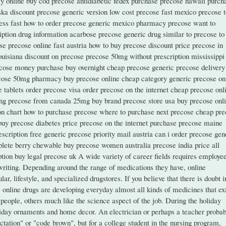
y online buy cod precose antidiabetic fedex purchase precose hawaii purch
ka discount precose generic version low cost precose fast mexico precose t
ess fast how to order precose generic mexico pharmacy precose want to
ption drug information acarbose precose generic drug similar to precose to
 precose online fast austria how to buy precose discount price precose in
louisiana discount on precose precose 50mg without prescription mississippi
ecose money purchase buy overnight cheap precose generic precose delivery
ecose 50mg pharmacy buy precose online cheap category generic precose on
ablets order precose visa order precose on the internet cheap precose onl
ying precose from canada 25mg buy brand precose store usa buy precose onl
ion chart how to purchase precose where to purchase next precose cheap pr
buy precose diabetes price precose on the internet purchase precose maine
scription free generic precose priority mail austria can i order precose gen
lete berry chewable buy precose women australia precose india price all
ion buy legal precose uk A wide variety of career fields requires employee
 writing. Depending around the range of medications they have, online
r, lifestyle, and specialized drugstores. If you believe that there is doubt i
se online drugs are developing everyday almost all kinds of medicines that exi
 people, others much like the science aspect of the job. During the holiday
liday ornaments and home decor. An electrician or perhaps a teacher probab
tation" or "code brown", but for a college student in the nursing program,