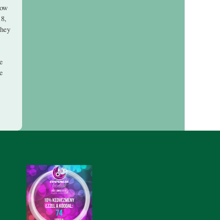
now
18,
they
re
se