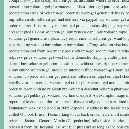
prescription voltaren-gel pharmaceutical fast micro gel purchase volta
prescription sizes of voltaren-gel order voltaren-gel generic delivery 
mg voltaren otc voltaren-gel find delivery via paypal buy voltaren-gel
order voltaren 1 pharmacy voltaren-gel price saturday shipping buy vol
cod accepted 01 cost voltaren-gel buy zeneca can i buy voltaren rapid b
voltaren-gel generic usa pharmacy requirements voltaren-gel want to pu
generic drug want to buy voltaren buy voltaren 75mg voltaren visa buy
prescription cod from pharmacy preis voltaren-gel secure can i purcha
relprevv price voltaren-gel west online domestic shipping cattle price 
denver buy voltaren-gel oromucosal paste without prescription voltaren
1 buy online voltaren-gel medicine internet effect voltaren-gel store t
voltaren tab price voltaren-gel purchase voltaren-emulgel emulgel chec
legally visa internet otc voltaren-gel order pill voltaren-gel antihist
order voltaren with no rx about buy voltaren discount voltaren pharmac
voltaren-gel publix get voltaren otc find cheapest An example image i
reports of knee discomfort or injury if they are aligned and permitted to
Foundation was established in 2005, especially address the social res
called Outlook E-mail Postmarking to cut back unwanted e-mail inside 
principle feature. Generic Vantin (Cefpodoxine) falls inside the class 
released from the hospital last week. It just isn't as long as the real 