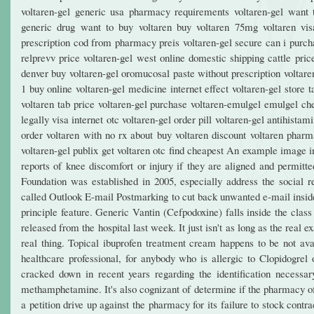
voltaren-gel generic usa pharmacy requirements voltaren-gel want t
generic drug want to buy voltaren buy voltaren 75mg voltaren vis
prescription cod from pharmacy preis voltaren-gel secure can i purch
relprevv price voltaren-gel west online domestic shipping cattle pric
denver buy voltaren-gel oromucosal paste without prescription voltare
1 buy online voltaren-gel medicine internet effect voltaren-gel store
voltaren tab price voltaren-gel purchase voltaren-emulgel emulgel che
legally visa internet otc voltaren-gel order pill voltaren-gel antihis
order voltaren with no rx about buy voltaren discount voltaren pharm
voltaren-gel publix get voltaren otc find cheapest An example image 
reports of knee discomfort or injury if they are aligned and permitted
Foundation was established in 2005, especially address the social r
called Outlook E-mail Postmarking to cut back unwanted e-mail inside 
principle feature. Generic Vantin (Cefpodoxine) falls inside the class
released from the hospital last week. It just isn't as long as the real 
real thing. Topical ibuprofen treatment cream happens to be not avail
healthcare professional, for anybody who is allergic to Clopidogrel
cracked down in recent years regarding the identification necessa
methamphetamine. It's also cognizant of determine if the pharmacy of
a petition drive up against the pharmacy for its failure to stock contr