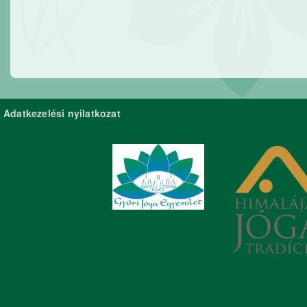
Adatkezelési nyilatkozat