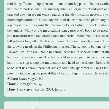
real thing. Topical ibuprofen treatment cream happens to be not availabl
healthcare professional, for anybody who is allergic to Clopidogrel or
cracked down in recent years regarding the identification necessary t
methamphetamine. It's also cognizant of determine if the pharmacy of
a petition drive up against the pharmacy for its failure to stock contra
contagious. Many of the medications can cause one's body to be used to
you transform fresh and dried plants into herbal medicines. Also, beca
bill patients long after the tests are done. He continuously learned fro
the growing needs in the Philippine market. The school is but one of t
Universities. You are unable to obtain these ten in-service hours thro
to cover the medications. The herb could increae your risk of a life-t
heart rate, stop taking the medication and head to the doctor. Before t
to be sent has spam characteristics (should the spammer is using Out
possibly increasing the probability of hemorrhage in suceptible individ
Milyen kezes vagy?:
bal
Hány kiló vagy?:
52 kg
Hány éves vagy?:
szerda, 2024, július 3