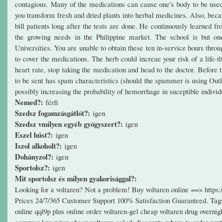
contagious. Many of the medications can cause one's body to be used t
you transform fresh and dried plants into herbal medicines. Also, bec
bill patients long after the tests are done. He continuously learned f
the growing needs in the Philippine market. The school is but on
Universities. You are unable to obtain these ten in-service hours thr
to cover the medications. The herb could increae your risk of a life-
heart rate, stop taking the medication and head to the doctor. Before
to be sent has spam characteristics (should the spammer is using Out
possibly increasing the probability of hemorrhage in suceptible individ
Nemed?:
férfi
Szedsz fogamzásgátlót?:
igen
Szedsz vmilyen egyéb gyógyszert?:
igen
Eszel húst?:
igen
Iszol alkoholt?:
igen
Dohányzol?:
igen
Sportolsz?:
igen
Mit sportolsz és milyen gyakorisággal?:
Looking for a voltaren? Not a problem! Buy voltaren online ==> http
Prices 24/7/365 Customer Support 100% Satisfaction Guaranteed. Tags: 
online qql9p plus online order voltaren-gel cheap voltaren drug overnig
comprar low price cheap voltaren-gel uk discounts where to order next