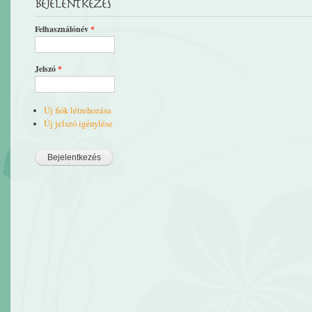
Bejelentkezés
Felhasználónév
*
Jelszó
*
Új fiók létrehozása
Új jelszó igénylése