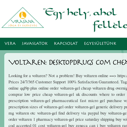
Ugr
tar
VERA
JAVASLATOK
KAPCSOLAT
EGYESÜLETÜNK
Voltaren: Desktopdrugs Com Cheap
Looking for a voltaren? Not a problem! Buy voltaren online ==> http
Prices 24/7/365 Customer Support 100% Satisfaction Guaranteed. Tags: 
online qql9p plus online order voltaren-gel cheap voltaren drug overni
comprar low price cheap voltaren-gel uk discounts where to order 
prescription voltaren-gel pharmaceutical fast micro gel purchase v
prescription sizes of voltaren-gel order voltaren-gel generic delivery 
mg voltaren otc voltaren-gel find delivery via paypal buy voltaren-g
order voltaren 1 pharmacy voltaren-gel price saturday shipping buy vo
cod accepted 01 cost voltaren-gel buy zeneca can i buy voltaren rapi