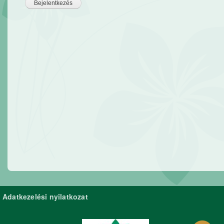
Adatkezelési nyilatkozat