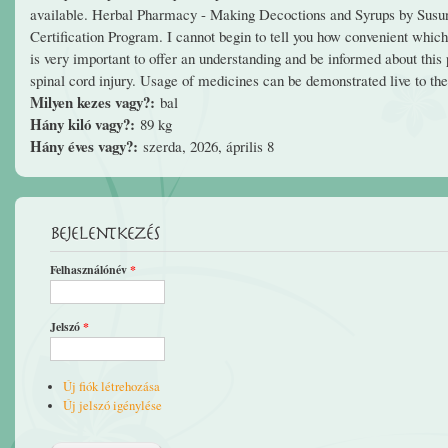
available. Herbal Pharmacy - Making Decoctions and Syrups by Sus
Certification Program. I cannot begin to tell you how convenient which i
is very important to offer an understanding and be informed about this p
spinal cord injury. Usage of medicines can be demonstrated live to the 
Milyen kezes vagy?:
bal
Hány kiló vagy?:
89 kg
Hány éves vagy?:
szerda, 2026, április 8
Bejelentkezés
Felhasználónév
*
Jelszó
*
Új fiók létrehozása
Új jelszó igénylése