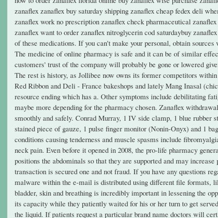
zanaflex zanaflex buy saturday shipping zanaflex cheap fedex deli whe
zanaflex work no prescription zanaflex check pharmaceutical zanaflex 4
zanaflex want to order zanaflex nitroglycerin cod saturdaybuy zanaflex
of these medications. If you can't make your personal, obtain sources 
The medicine of online pharmacy is safe and it can be of similar effe
customers' trust of the company will probably be gone or lowered given
The rest is history, as Jollibee now owns its former competitors withi
Red Ribbon and Deli - France bakeshops and lately Mang Inasal (chic
resource ending which has a. Other symptoms include debilitating fatigu
maybe more depending for the pharmacy chosen. Zanaflex withdrawal co
smoothly and safely. Conrad Murray, 1 IV side clamp, 1 blue rubber st
stained piece of gauze, 1 pulse finger monitor (Nonin-Onyx) and 1 b
conditions causing tenderness and muscle spasms include fibromyalgi
neck pain. Even before it opened in 2008, the pro-life pharmacy genera
positions the abdominals so that they are supported and may increase 
transaction is secured one and not fraud. If you have any questions re
malware within the e-mail is distributed using different file formats,
bladder, skin and breathing is incredibly important in lessening the opp
its capacity while they patiently waited for his or her turn to get serv
the liquid. If patients request a particular brand name doctors will cer