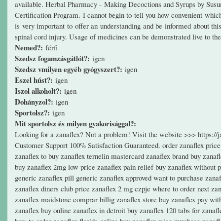
available. Herbal Pharmacy - Making Decoctions and Syrups by Sus
Certification Program. I cannot begin to tell you how convenient which 
is very important to offer an understanding and be informed about this
spinal cord injury. Usage of medicines can be demonstrated live to the 
Nemed?:
férfi
Szedsz fogamzásgátlót?:
igen
Szedsz vmilyen egyéb gyógyszert?:
igen
Eszel húst?:
igen
Iszol alkoholt?:
igen
Dohányzol?:
igen
Sportolsz?:
igen
Mit sportolsz és milyen gyakorisággal?:
Looking for a zanaflex? Not a problem! Visit the website >>> https:
Customer Support 100% Satisfaction Guaranteed. order zanaflex price 
zanaflex to buy zanaflex ternelin mastercard zanaflex brand buy zanafl
buy zanaflex 2mg low price zanaflex pain relief buy zanaflex without 
generic zanaflex pill generic zanaflex approved want to purchase zanaf
zanaflex diners club price zanaflex 2 mg czpje where to order next zana
zanaflex maidstone comprar billig zanaflex store buy zanaflex pay with
zanaflex buy online zanaflex in detroit buy zanaflex 120 tabs for zanaf
how to order zanaflex florida online buy zanaflex wise purchase zanaf