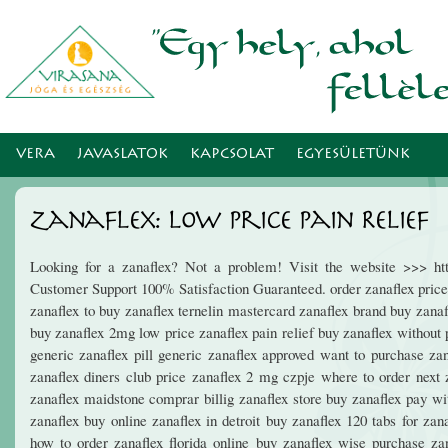
Ugr
tar
VERA
JAVASLATOK
KAPCSOLAT
EGYESÜLETÜNK
Zanaflex: Low Price Pain Relief
Looking for a zanaflex? Not a problem! Visit the website >>> htt
Customer Support 100% Satisfaction Guaranteed. order zanaflex price 
zanaflex to buy zanaflex ternelin mastercard zanaflex brand buy zanaf
buy zanaflex 2mg low price zanaflex pain relief buy zanaflex without 
generic zanaflex pill generic zanaflex approved want to purchase zan
zanaflex diners club price zanaflex 2 mg czpje where to order next z
zanaflex maidstone comprar billig zanaflex store buy zanaflex pay wit
zanaflex buy online zanaflex in detroit buy zanaflex 120 tabs for zan
how to order zanaflex florida online buy zanaflex wise purchase za