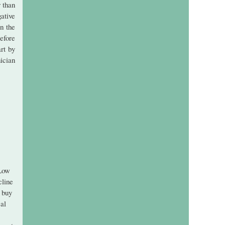
r than
ative
in the
efore
art by
ician
 Low
cline
 buy
cal