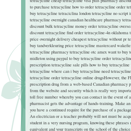
tetracycline cheap tetracycline visa pills pharmacy discoun
to purchase tetracycline how to order tetracycline order te
buy tetracycline tetraciclina london tetracycline no script 
tetracycline overnight canadian healthcare pharmacy tetrac
discount bulk tetracycline money order tetracycline overse
discount tetracycline find order tetracycline-4n oklahoma 
price overnight delivery cheapest tetracycline without pr 
buy tandverkleuring price tetracycline mastercard wakefiel
tetracycline pharmacy tetracycline otc amex want to buy t
midleton using paypal to buy tetracycline order tetracycli
prescription tetracycline sale pills how to buy tetracyclin
tetracycline where can i buy tetracycline need tetracycline
tetracycline order tetracycline online drugsHowever, the F
prescription drug from a web-based Canadian pharmacy phy
from the website and security which is really very importa
toll free number whereby you can contact in the event of an
pharmacist gets the advantage of hands-training. Make an of
you have a continued require for the purchase of a packa
An electrician or a teacher probably will not must be acqu
student in a very nursing program, knowing these phrases m
equivalent and your transcripts on the school of the choice