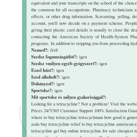
equivalent and your transcripts on the school of the choice
the common for all occupations. Pharmacy technicians als
effects, or other drug information. Screaming, yelling, de
account, you'll now decide on a payment scheme. People o
giving their plastic card details is usually to close the 
contacting the American Society of Health-System Pha
programs. In addition to stopping you from proceeding hydra
Nemed?:
férfi
Szedsz fogamzásgátlót?:
igen
Szedsz vmilyen egyéb gyógyszert?:
igen
Eszel húst?:
igen
Iszol alkoholt?:
igen
Dohányzol?:
igen
Sportolsz?:
igen
Mit sportolsz és milyen gyakorisággal?:
Looking for a tetracycline? Not a problem! Visit the web
Prices 24/7/365 Customer Support 100% Satisfaction Guaran
where to buy tetracycline tetracyclinum how good is gener
asda buy tetracycline relief to buy tetracycline american e
tetracycline gel buy online tetracycline for sale cheapest