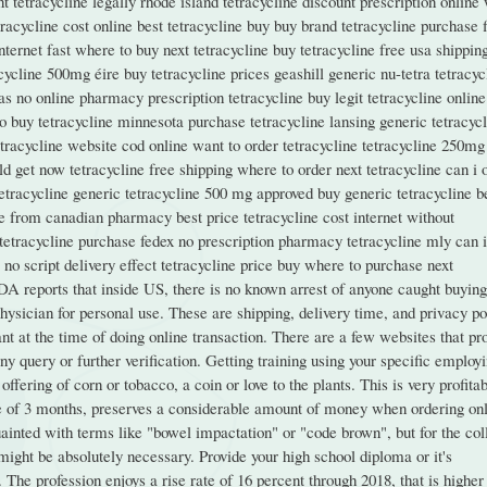
t tetracycline legally rhode island tetracycline discount prescription online
tracycline cost online best tetracycline buy buy brand tetracycline purchase 
internet fast where to buy next tetracycline buy tetracycline free usa shippin
ycline 500mg éire buy tetracycline prices geashill generic nu-tetra tetracyc
as no online pharmacy prescription tetracycline buy legit tetracycline online
to buy tetracycline minnesota purchase tetracycline lansing generic tetracyc
tetracycline website cod online want to order tetracycline tetracycline 250mg
d get now tetracycline free shipping where to order next tetracycline can i 
etracycline generic tetracycline 500 mg approved buy generic tetracycline b
ne from canadian pharmacy best price tetracycline cost internet without
e tetracycline purchase fedex no prescription pharmacy tetracycline mly can 
 no script delivery effect tetracycline price buy where to purchase next
DA reports that inside US, there is no known arrest of anyone caught buying
sician for personal use. These are shipping, delivery time, and privacy po
nt at the time of doing online transaction. There are a few websites that pr
y query or further verification. Getting training using your specific employ
fering of corn or tobacco, a coin or love to the plants. This is very profitab
ge of 3 months, preserves a considerable amount of money when ordering onl
ainted with terms like "bowel impactation" or "code brown", but for the col
ight be absolutely necessary. Provide your high school diploma or it's
. The profession enjoys a rise rate of 16 percent through 2018, that is higher