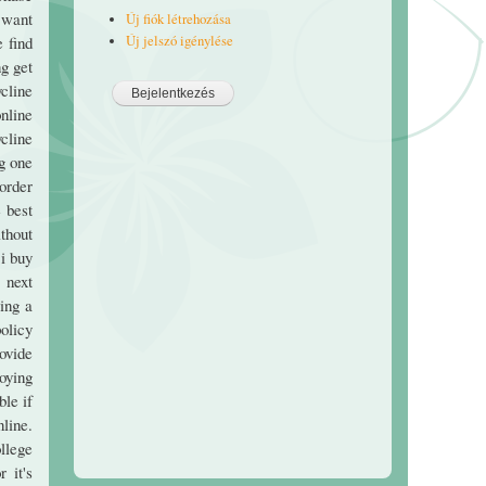
e want
Új fiók létrehozása
Új jelszó igénylése
e find
ng get
ycline
nline
ycline
mg one
 order
 best
thout
 i buy
 next
ing a
olicy
rovide
loying
ble if
line.
ollege
 it's