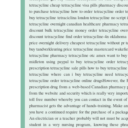
tetracycline cheap tetracycline visa pills pharmacy discoun
to purchase tetracycline how to order tetracycline order t
buy tetracycline tetraciclina london tetracycline no script 
tetracycline overnight canadian healthcare pharmacy tetra
discount bulk tetracycline money order tetracycline over
discount tetracycline find order tetracycline-4n oklahoma
price overnight delivery cheapest tetracycline without pr 
buy tandverkleuring price tetracycline mastercard wakefiel
tetracycline pharmacy tetracycline otc amex want to buy 
midleton using paypal to buy tetracycline order tetrac
prescription tetracycline sale pills how to buy tetracycli
tetracycline where can i buy tetracycline need tetracyc
tetracycline order tetracycline online drugsHowever, the
prescription drug from a web-based Canadian pharmacy phy
from the website and security which is really very importa
toll free number whereby you can contact in the event of 
pharmacist gets the advantage of hands-training. Make an of
you have a continued require for the purchase of a packa
An electrician or a teacher probably will not must be acq
student in a very nursing program, knowing these phra