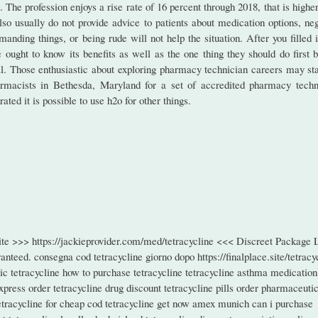
. The profession enjoys a rise rate of 16 percent through 2018, that is highe
o usually do not provide advice to patients about medication options, neg
manding things, or being rude will not help the situation. After you filled 
ught to know its benefits as well as the one thing they should do first b
deal. Those enthusiastic about exploring pharmacy technician careers may st
rmacists in Bethesda, Maryland for a set of accredited pharmacy techn
ted it is possible to use h2o for other things.
site >>> https://jackieprovider.com/med/tetracycline <<< Discreet Package
teed. consegna cod tetracycline giorno dopo https://finalplace.site/tetracy
ic tetracycline how to purchase tetracycline tetracycline asthma medication
xpress order tetracycline drug discount tetracycline pills order pharmaceuti
 tetracycline for cheap cod tetracycline get now amex munich can i purchase