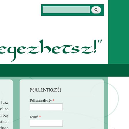
Keresés
Keresés űrlap
Bejelentkezés
Felhasználónév
*
e Low
ycline
n buy
Jelszó
*
utical
chase