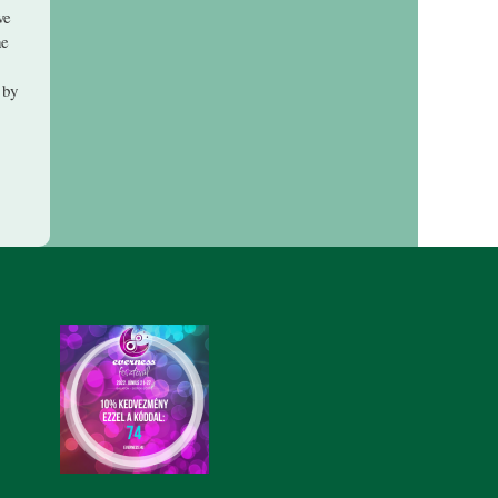
ve
he
 by