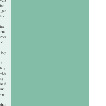
 want
find
g get
line
line
 one
order
est
i buy
 a
licy
ovide
ing
le if
ine.
lege
 than