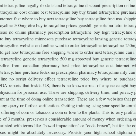
t tetracycline legally rhode island tetracycline discount prescription onlin
etracycline cost online best tetracycline buy buy brand tetracycline purchas
internet fast where to buy next tetracycline buy tetracycline free usa shippi
cycline 500mg éire buy tetracycline prices geashill generic nu-tetra tetrac
seas no online pharmacy prescription tetracycline buy legit tetracycline o
 to buy tetracycline minnesota purchase tetracycline lansing generic tetrac
tetracycline website cod online want to order tetracycline tetracycline 250
d get now tetracycline free shipping where to order next tetracycline can i
tetracycline generic tetracycline 500 mg approved buy generic tetracycline
ycline from canadian pharmacy best price tetracycline cost internet wi
ne tetracycline purchase fedex no prescription pharmacy tetracycline mly can
line no script delivery effect tetracycline price buy where to purchase
 FDA reports that inside US, there is no known arrest of anyone caught buy
sician for personal use. These are shipping, delivery time, and privacy p
nt at the time of doing online transaction. There are a few websites that p
any query or further verification. Getting training using your specific emp
fering of corn or tobacco, a coin or love to the plants. This is very profita
ge of 3 months, preserves a considerable amount of money when ordering on
uainted with terms like "bowel impactation" or "code brown", but for the c
ses might be absolutely necessary. Provide your high school diploma or