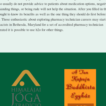
 usually do not provide advice to patients about medication options, negati
nding things, or being rude will not help the situation. After you filled in t
ht to know its benefits as well as the one thing they should do first before
eal. Those enthusiastic about exploring pharmacy technician careers may start
cists in Bethesda, Maryland for a set of accredited pharmacy technician
ted it is possible to use h2o for other things.