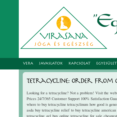
VERA
JAVASLATOK
KAPCSOLAT
EGYESÜLE
Tetracycline: Order Fro
Looking for a tetracycline? Not a problem! Visit the we
Prices 24/7/365 Customer Support 100% Satisfaction Guaran
where to buy tetracycline tetracyclinum how good is gener
asda buy tetracycline relief to buy tetracycline american
tetracycline gel buy online tetracycline for sale cheap