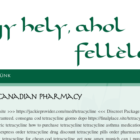
Ugrás a
tartalomra
TÜNK
m Canadian Pharmacy
bsite >>> https://jackieprovider.com/med/tetracycline <<< Discreet Packag
teed. consegna cod tetracycline giorno dopo https://finalplace.site/tetrac
ic tetracycline how to purchase tetracycline tetracycline asthma medicatio
 express order tetracycline drug discount tetracycline pills order pharmace
est tetracycline for cheap cod tetracycline get now amex munich can i pur