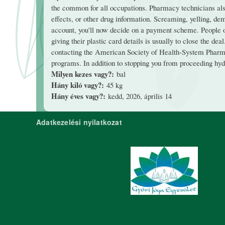
the common for all occupations. Pharmacy technicians also
effects, or other drug information. Screaming, yelling, dema
account, you'll now decide on a payment scheme. People oug
giving their plastic card details is usually to close the d
contacting the American Society of Health-System Pharma
programs. In addition to stopping you from proceeding hydra
Milyen kezes vagy?:
bal
Hány kiló vagy?:
45 kg
Hány éves vagy?:
kedd, 2026, április 14
Adatkezelési nyilatkozat